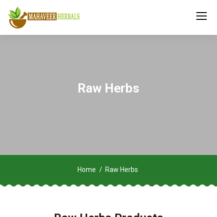
Raw Herbs
Home
Raw Herbs