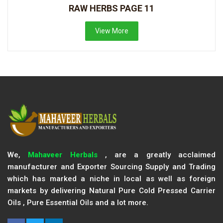
RAW HERBS PAGE 11
View More
We,
Mahaveer Herbals
, are a greatly acclaimed
manufacturer and Exporter Sourcing Supply and Trading
which has marked a niche in local as well as foreign
markets by delivering Natural Pure Cold Pressed Carrier
Oils , Pure Essential Oils and a lot more.