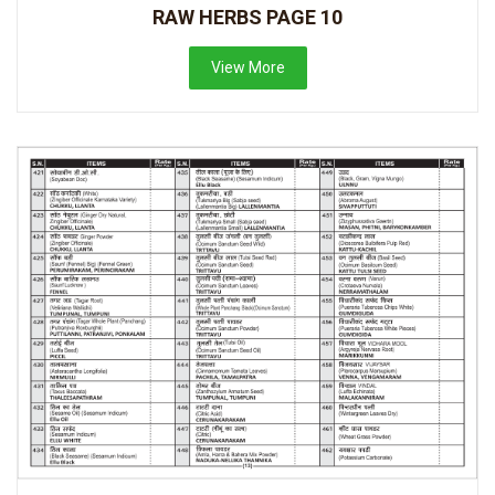
RAW HERBS PAGE 10
View More