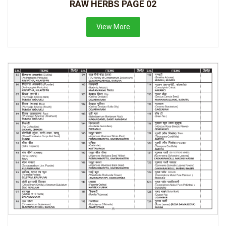
RAW HERBS PAGE 02
View More