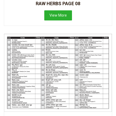
RAW HERBS PAGE 08
View More