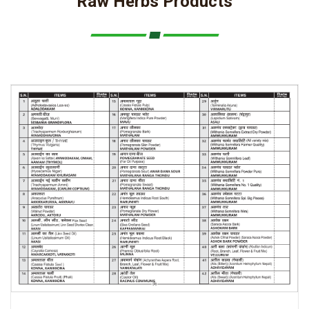
Raw Herbs Products