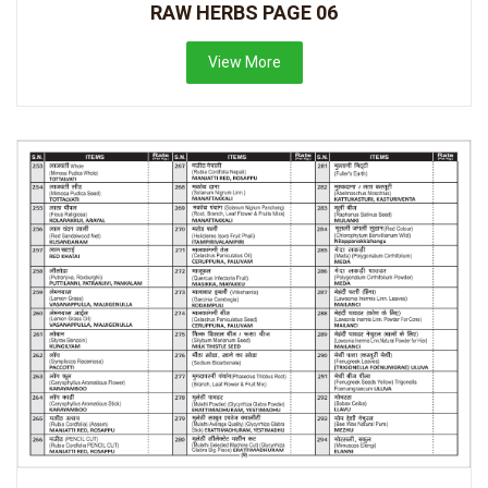
RAW HERBS PAGE 06
View More