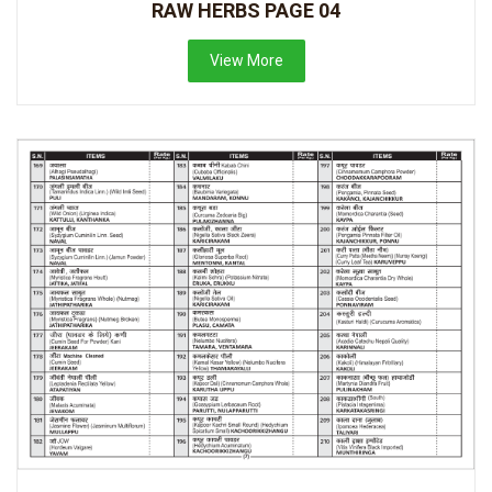
RAW HERBS PAGE 04
View More