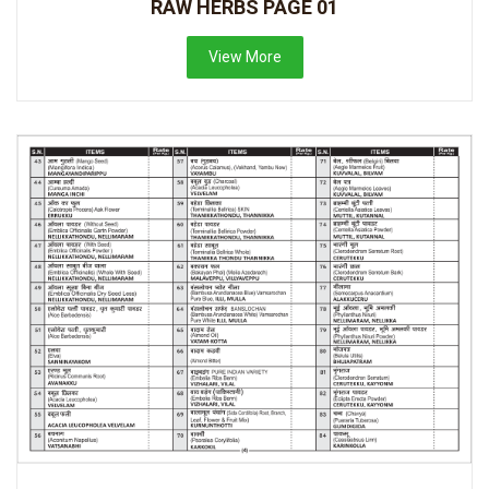
RAW HERBS PAGE 01
View More