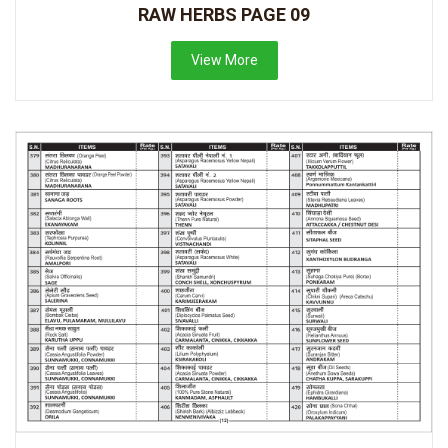
RAW HERBS PAGE 09
View More