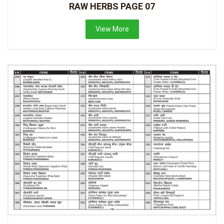
RAW HERBS PAGE 07
View More