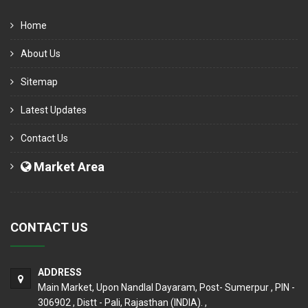
Home
About Us
Sitemap
Latest Updates
Contact Us
Market Area
CONTACT US
ADDRESS
Main Market, Upon Nandlal Dayaram, Post- Sumerpur , PIN -
306902 , Distt - Pali, Rajasthan (INDIA). ,