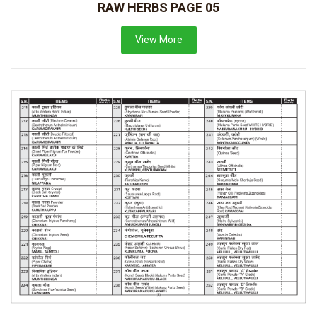
RAW HERBS PAGE 05
View More