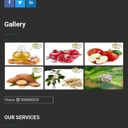
Gallery
Visitor
000006050
OUR SERVICES