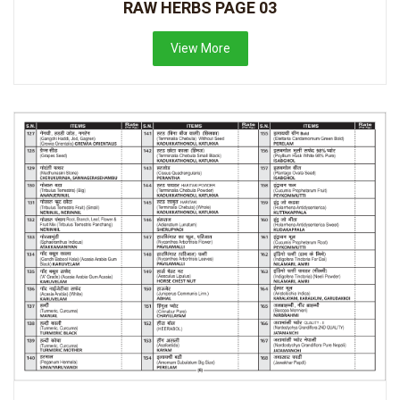
RAW HERBS PAGE 03
View More