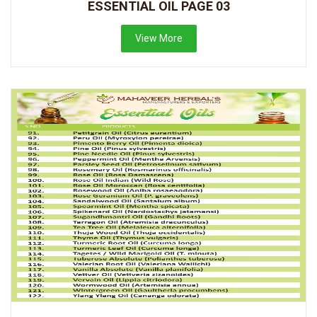
ESSENTIAL OIL PAGE 03
View More