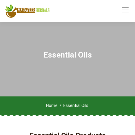
Essential Oils
Home
Essential Oils