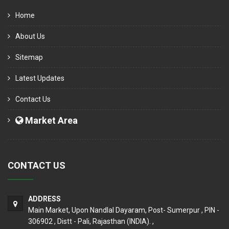
Home
About Us
Sitemap
Latest Updates
Contact Us
Market Area
CONTACT US
ADDRESS
Main Market, Upon Nandlal Dayaram, Post- Sumerpur , PIN -
306902 , Distt - Pali, Rajasthan (INDIA). ,