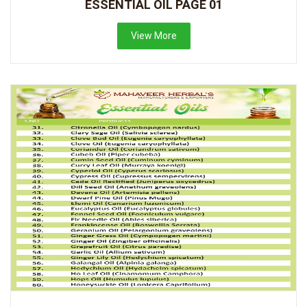
ESSENTIAL OIL PAGE 01
View More