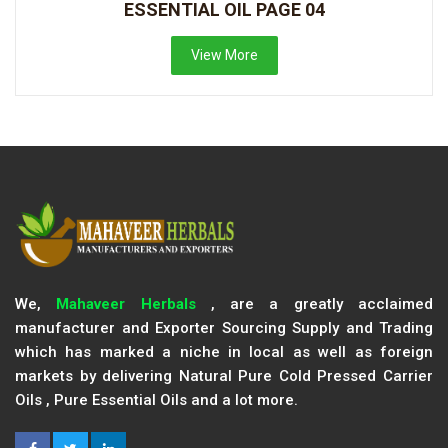
ESSENTIAL OIL PAGE 04
View More
We,
Mahaveer Herbals
, are a greatly acclaimed
manufacturer and Exporter Sourcing Supply and Trading
which has marked a niche in local as well as foreign
markets by delivering Natural Pure Cold Pressed Carrier
Oils , Pure Essential Oils and a lot more.