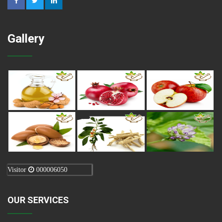
Gallery
Visitor
000006050
OUR SERVICES