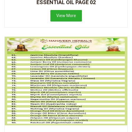
ESSENTIAL OIL PAGE 02
View More