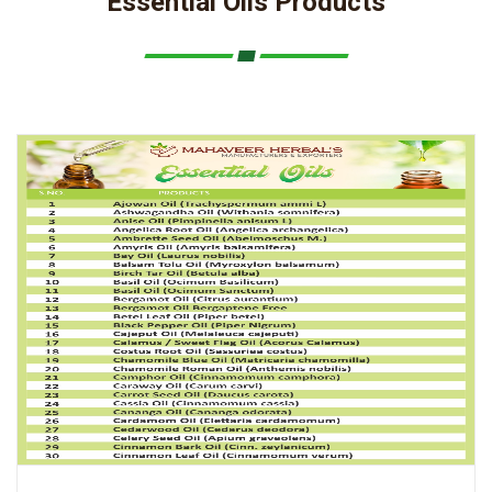
Essential Oils Products