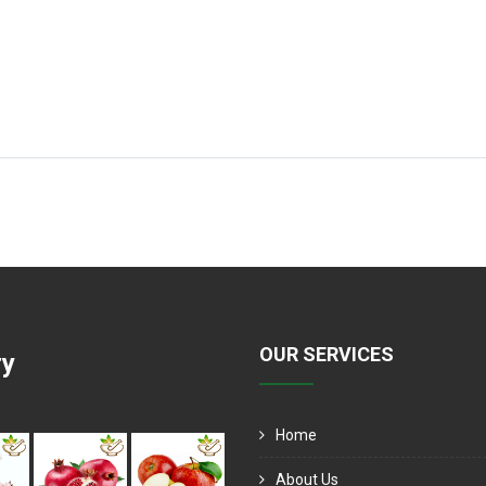
OUR SERVICES
ry
Home
About Us