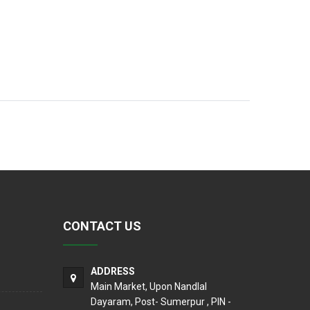
CONTACT US
ADDRESS
Main Market, Upon Nandlal
Dayaram, Post- Sumerpur , PIN -