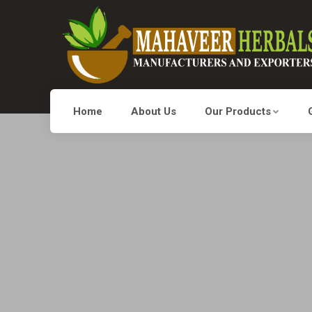
Home
About Us
Our Products