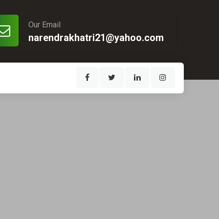
Our Email
narendrakhatri21@yahoo.com