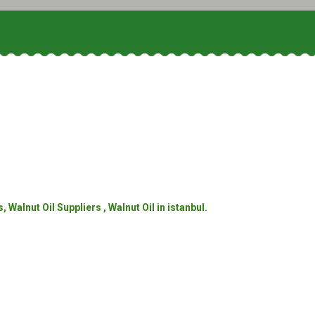
Walnut Oil Suppliers , Walnut Oil in istanbul.