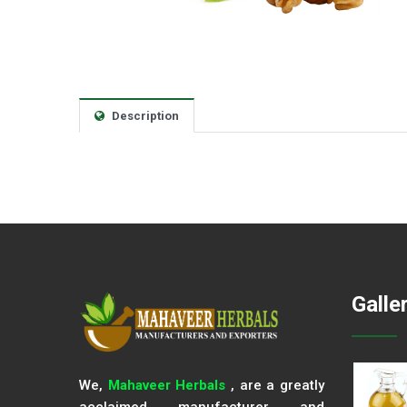
Description
Galle
We,
Mahaveer Herbals
, are a greatly