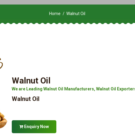
Home
Walnut Oil
Walnut Oil
We are Leading Walnut Oil Manufacturers, Walnut Oil Exporters, 
Walnut Oil
Enquiry Now