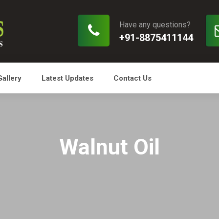
Have any questions?
+91-8875411144
Gallery
Latest Updates
Contact Us
Walnut Oil