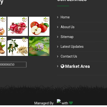
ry
Home
About Us
Sitemap
Latest Updates
Contact Us
000006050
Market Area
Managed By
with