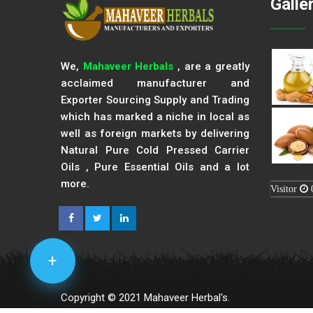
Galle
We,
Mahaveer Herbals
, are a greatly
acclaimed manufacturer and
Exporter Sourcing Supply and Trading
which has marked a niche in local as
well as foreign markets by delivering
Natural Pure Cold Pressed Carrier
Oils , Pure Essential Oils and a lot
more.
Visitor
+
Copyright © 2021 Mahaveer Herbal's.