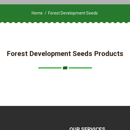
Home
Forest Development Seeds
Forest Development Seeds Products
OUR SERVICES