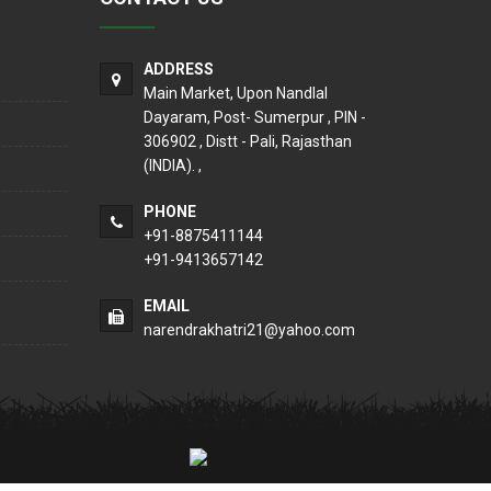
ADDRESS
Main Market, Upon Nandlal
Dayaram, Post- Sumerpur , PIN -
306902 , Distt - Pali, Rajasthan
(INDIA). ,
PHONE
+91-8875411144
+91-9413657142
EMAIL
narendrakhatri21@yahoo.com