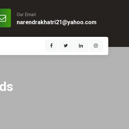
Our Email
narendrakhatri21@yahoo.com
eds