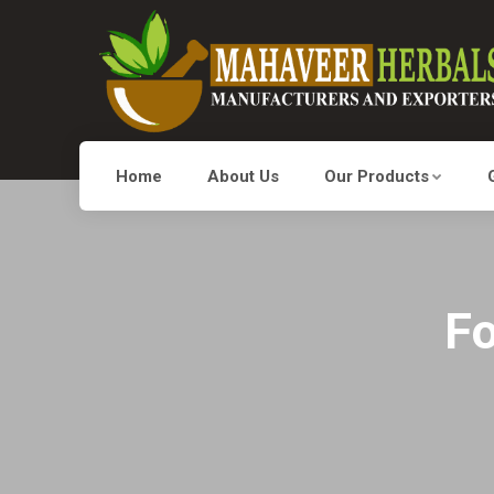
Home
About Us
Our Products
Fo