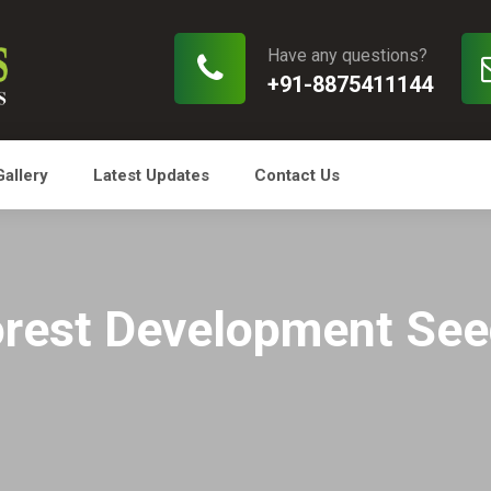
Have any questions?
+91-8875411144
Gallery
Latest Updates
Contact Us
rest Development Se