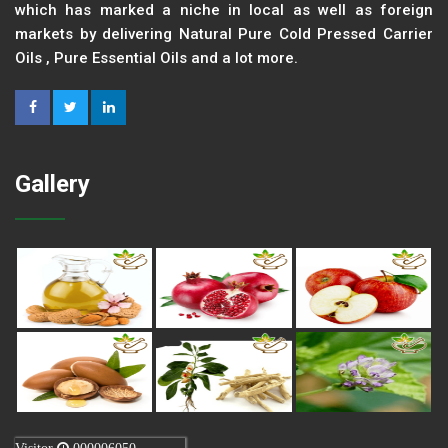
which has marked a niche in local as well as foreign
markets by delivering Natural Pure Cold Pressed Carrier
Oils , Pure Essential Oils and a lot more.
Gallery