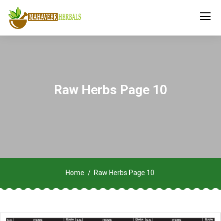
Raw Herbs Page 10
Home
Raw Herbs Page 10