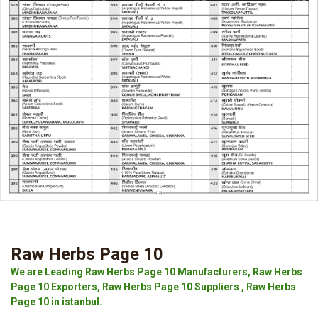
Raw Herbs Page 10
We are Leading Raw Herbs Page 10 Manufacturers, Raw Herbs
Page 10 Exporters, Raw Herbs Page 10 Suppliers , Raw Herbs
Page 10 in istanbul.