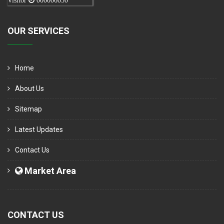
Visitor
000006050
OUR SERVICES
Home
About Us
Sitemap
Latest Updates
Contact Us
Market Area
CONTACT US