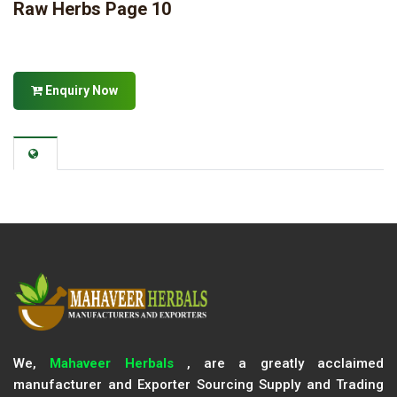
Raw Herbs Page 10
Enquiry Now
We,
Mahaveer Herbals
, are a greatly acclaimed
manufacturer and Exporter Sourcing Supply and Trading