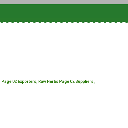
Page 02 Exporters, Raw Herbs Page 02 Suppliers ,