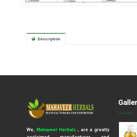
Description
Galle
We,
Mahaveer Herbals
, are a greatly