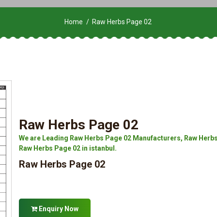
Home
Raw Herbs Page 02
Raw Herbs Page 02
We are Leading Raw Herbs Page 02 Manufacturers, Raw Herbs 
Raw Herbs Page 02 in istanbul.
Raw Herbs Page 02
Enquiry Now