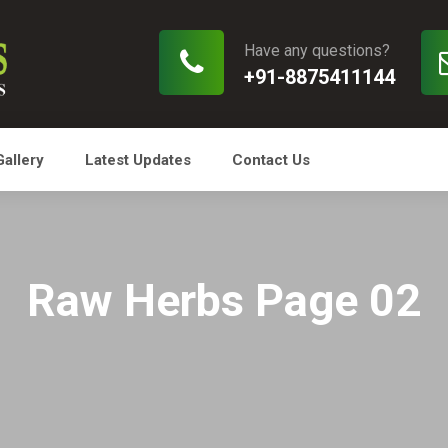
Have any questions?
+91-8875411144
Gallery
Latest Updates
Contact Us
Raw Herbs Page 02