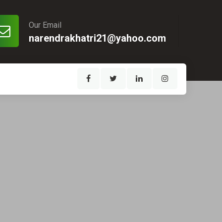
Our Email
narendrakhatri21@yahoo.com