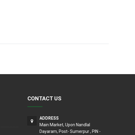
CONTACT US
ADDRESS
Main Market, Upon Nandlal
Dayaram, Post- Sumerpur , PIN -