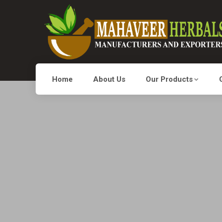
Home
About Us
Our Products