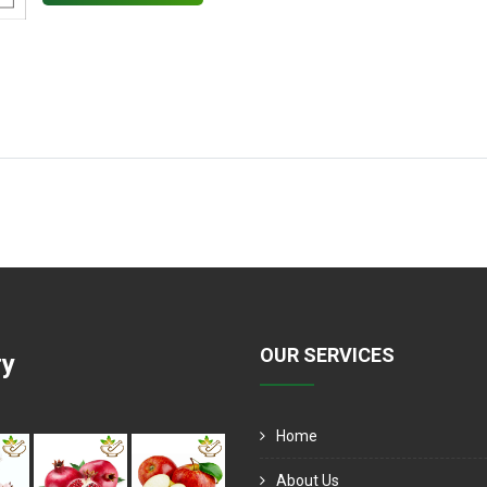
OUR SERVICES
ry
Home
About Us