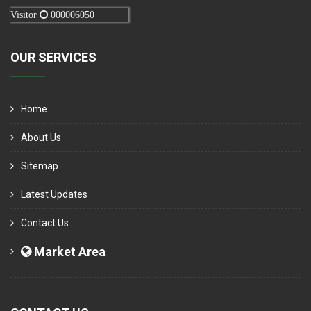
Visitor
000006050
OUR SERVICES
Home
About Us
Sitemap
Latest Updates
Contact Us
Market Area