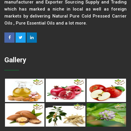
manufacturer and Exporter Sourcing Supply and Trading
which has marked a niche in local as well as foreign
markets by delivering Natural Pure Cold Pressed Carrier
Oils , Pure Essential Oils and a lot more.
Gallery