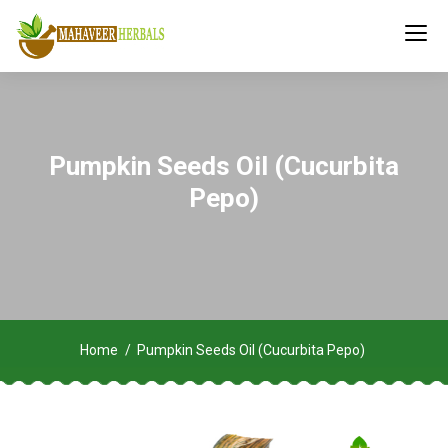
Pumpkin Seeds Oil (Cucurbita
Pepo)
Home
Pumpkin Seeds Oil (Cucurbita Pepo)