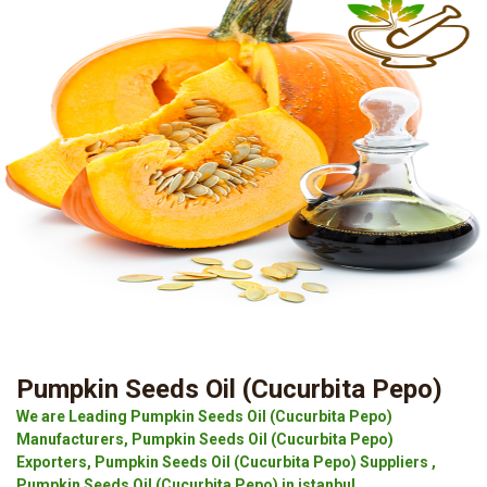
Pumpkin Seeds Oil (Cucurbita Pepo)
We are Leading Pumpkin Seeds Oil (Cucurbita Pepo)
Manufacturers, Pumpkin Seeds Oil (Cucurbita Pepo)
Exporters, Pumpkin Seeds Oil (Cucurbita Pepo) Suppliers ,
Pumpkin Seeds Oil (Cucurbita Pepo) in istanbul.