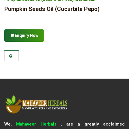
Pumpkin Seeds Oil (Cucurbita Pepo)
Enquiry Now
We,
Mahaveer Herbals
, are a greatly acclaimed