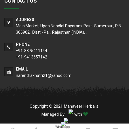
CONTACT US
ADDRESS
Main Market, Upon Nandlal Dayaram, Post- Sumerpur , PIN -
306902 , Distt - Pali, Rajasthan (INDIA). ,
PHONE
+91-8875411144
+91-9413657142
EMAIL
narendrakhatri21@yahoo.com
Copyright © 2021 Mahaveer Herbal's.
Managed By
with
Whatsapp