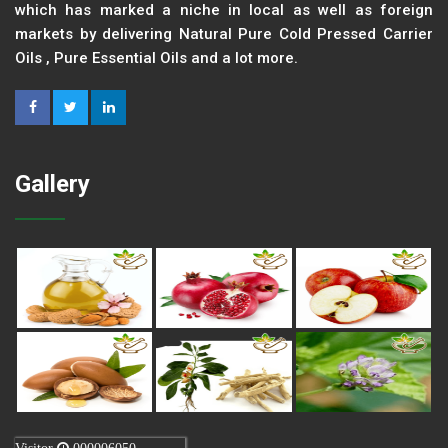
which has marked a niche in local as well as foreign
markets by delivering Natural Pure Cold Pressed Carrier
Oils , Pure Essential Oils and a lot more.
Gallery