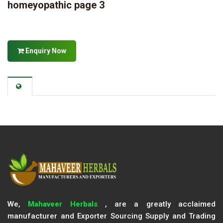
homeyopathic page 3
Enquiry Now
We,
Mahaveer Herbals
, are a greatly acclaimed
manufacturer and Exporter Sourcing Supply and Trading