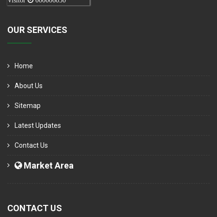
Visitor
000006050
OUR SERVICES
Home
About Us
Sitemap
Latest Updates
Contact Us
Market Area
CONTACT US