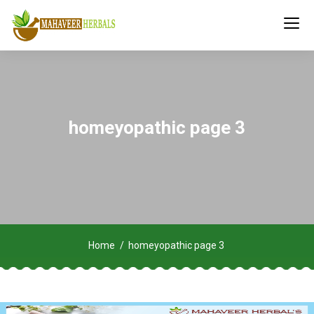
homeyopathic page 3
Home
homeyopathic page 3