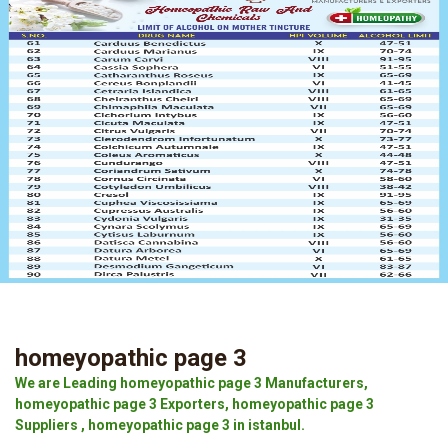
homeyopathic page 3
We are Leading homeyopathic page 3 Manufacturers,
homeyopathic page 3 Exporters, homeyopathic page 3
Suppliers , homeyopathic page 3 in istanbul.