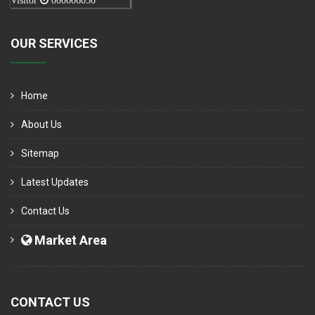
Visitor
000006050
OUR SERVICES
Home
About Us
Sitemap
Latest Updates
Contact Us
Market Area
CONTACT US