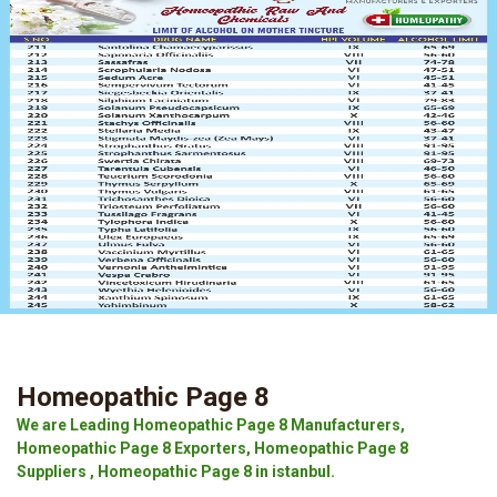
Homeopathic Page 8
We are Leading Homeopathic Page 8 Manufacturers,
Homeopathic Page 8 Exporters, Homeopathic Page 8
Suppliers , Homeopathic Page 8 in istanbul.