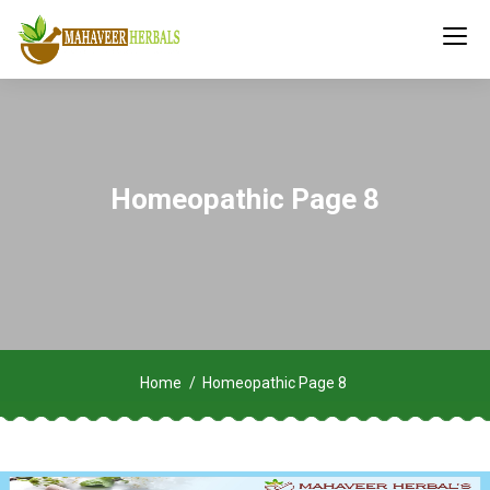
Homeopathic Page 8
Home
Homeopathic Page 8