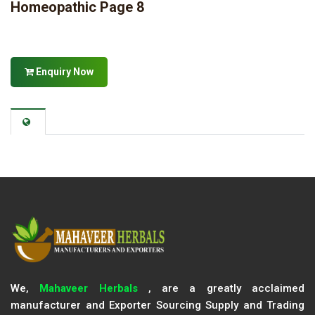
Homeopathic Page 8
Enquiry Now
We,
Mahaveer Herbals
, are a greatly acclaimed
manufacturer and Exporter Sourcing Supply and Trading