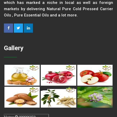
which has marked a niche in local as well as foreign
markets by delivering Natural Pure Cold Pressed Carrier
Oils , Pure Essential Oils and a lot more.
Gallery