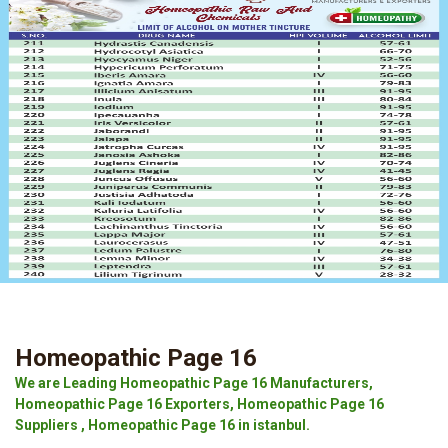
Homeopathic Page 16
We are Leading Homeopathic Page 16 Manufacturers,
Homeopathic Page 16 Exporters, Homeopathic Page 16
Suppliers , Homeopathic Page 16 in istanbul.