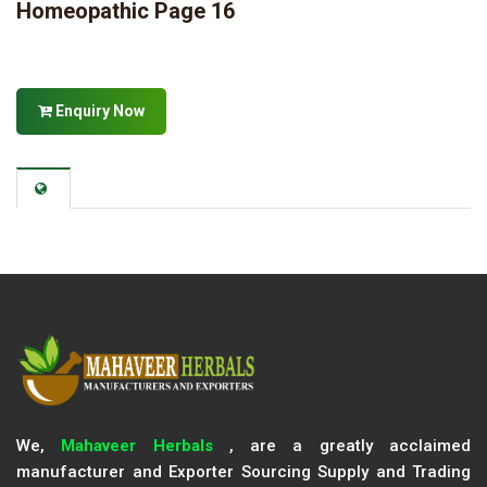
Homeopathic Page 16
Enquiry Now
We,
Mahaveer Herbals
, are a greatly acclaimed
manufacturer and Exporter Sourcing Supply and Trading