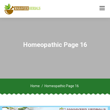
Homeopathic Page 16
Home
Homeopathic Page 16