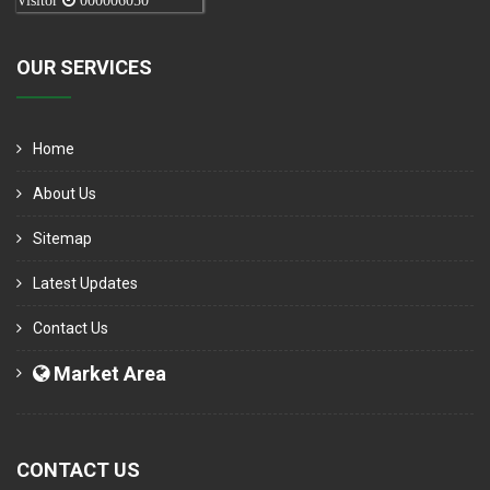
Visitor
000006050
OUR SERVICES
Home
About Us
Sitemap
Latest Updates
Contact Us
Market Area
CONTACT US