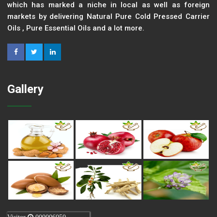
which has marked a niche in local as well as foreign
markets by delivering Natural Pure Cold Pressed Carrier
Oils , Pure Essential Oils and a lot more.
Gallery