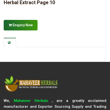
Herbal Extract Page 10
Enquiry Now
We,
Mahaveer Herbals
, are a greatly acclaimed
manufacturer and Exporter Sourcing Supply and Trading