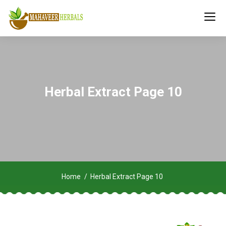
Herbal Extract Page 10
Home
Herbal Extract Page 10