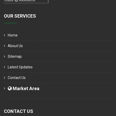
Visitor
000006050
OUR SERVICES
Home
About Us
Sitemap
Latest Updates
Contact Us
Market Area
CONTACT US