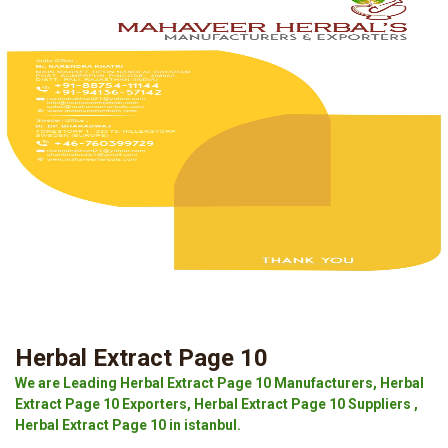
Herbal Extract Page 10
We are Leading Herbal Extract Page 10 Manufacturers, Herbal
Extract Page 10 Exporters, Herbal Extract Page 10 Suppliers ,
Herbal Extract Page 10 in istanbul.