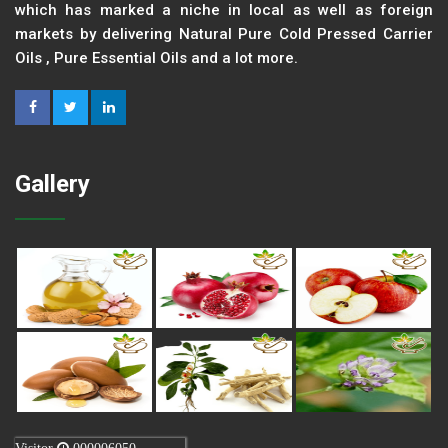
which has marked a niche in local as well as foreign
markets by delivering Natural Pure Cold Pressed Carrier
Oils , Pure Essential Oils and a lot more.
Gallery