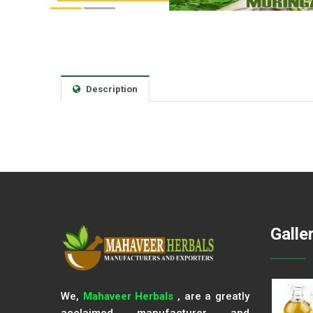
Description
Galle
We,
Mahaveer Herbals
, are a greatly