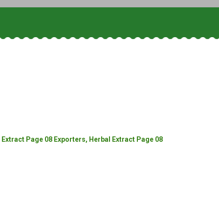
Extract Page 08 Exporters, Herbal Extract Page 08