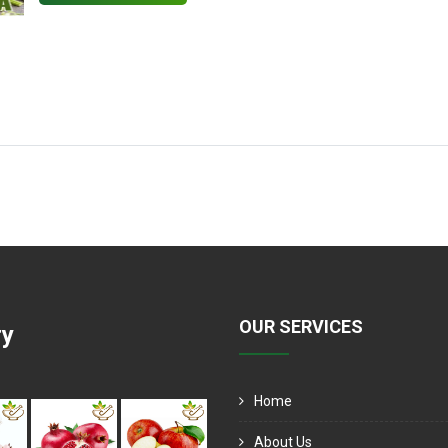
OUR SERVICES
ry
Home
About Us