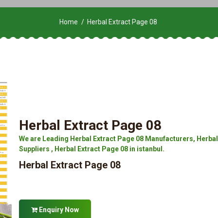
Home
Herbal Extract Page 08
Herbal Extract Page 08
We are Leading Herbal Extract Page 08 Manufacturers, Herbal 
Suppliers , Herbal Extract Page 08 in istanbul.
Herbal Extract Page 08
Enquiry Now