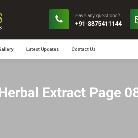
Have any questions?
+91-8875411144
Gallery
Latest Updates
Contact Us
Herbal Extract Page 0