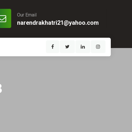
Our Email
narendrakhatri21@yahoo.com
8