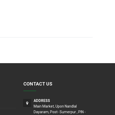
CONTACT US
ADDRESS
Main Market, Upon Nandlal
Dayaram, Post- Sumerpur , PIN -