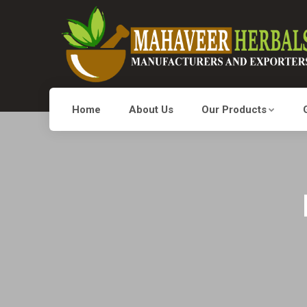
Home
About Us
Our Products