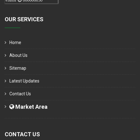
Visitor
000006050
OUR SERVICES
Home
About Us
Sitemap
Latest Updates
Contact Us
Market Area
CONTACT US