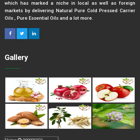
which has marked a niche in local as well as foreign
markets by delivering Natural Pure Cold Pressed Carrier
Oils , Pure Essential Oils and a lot more.
Gallery