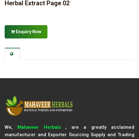
Herbal Extract Page 02
Enquiry Now
We,
Mahaveer Herbals
, are a greatly acclaimed
manufacturer and Exporter Sourcing Supply and Trading