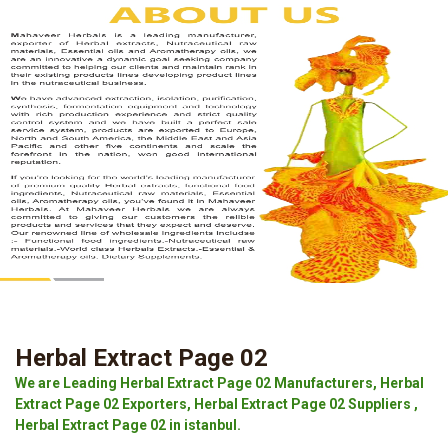
Herbal Extract Page 02
We are Leading Herbal Extract Page 02 Manufacturers, Herbal
Extract Page 02 Exporters, Herbal Extract Page 02 Suppliers ,
Herbal Extract Page 02 in istanbul.