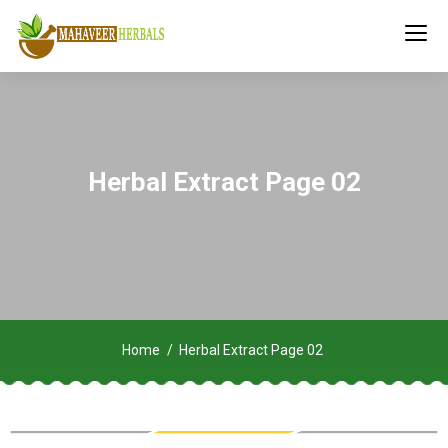
Herbal Extract Page 02
Home
Herbal Extract Page 02