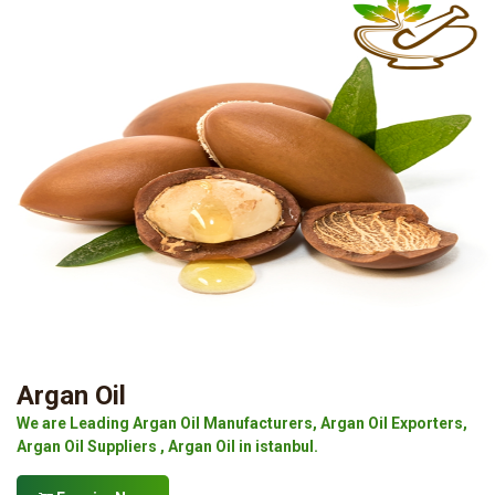
Argan Oil
We are Leading Argan Oil Manufacturers, Argan Oil Exporters,
Argan Oil Suppliers , Argan Oil in istanbul.