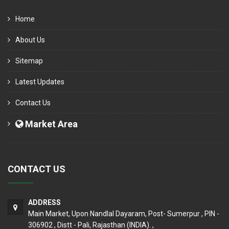
Home
About Us
Sitemap
Latest Updates
Contact Us
Market Area
CONTACT US
ADDRESS
Main Market, Upon Nandlal Dayaram, Post- Sumerpur , PIN -
306902 , Distt - Pali, Rajasthan (INDIA). ,