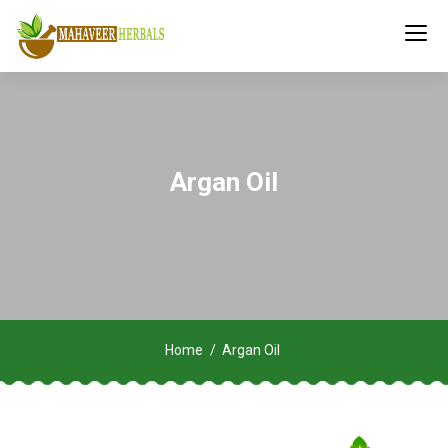
Argan Oil
Home
Argan Oil