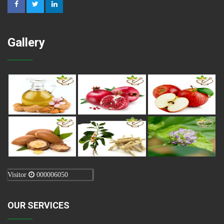
Gallery
Visitor
000006050
OUR SERVICES