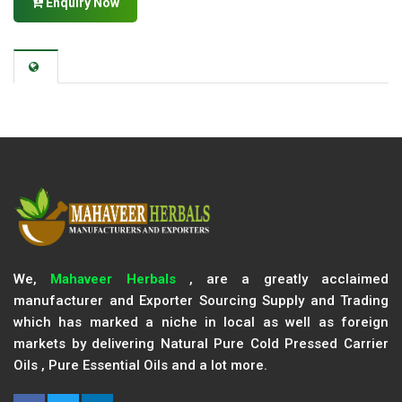
Enquiry Now
We,
Mahaveer Herbals
, are a greatly acclaimed
manufacturer and Exporter Sourcing Supply and Trading
which has marked a niche in local as well as foreign
markets by delivering Natural Pure Cold Pressed Carrier
Oils , Pure Essential Oils and a lot more.