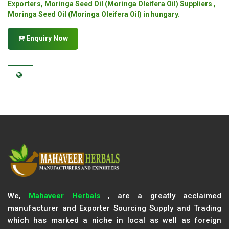
Exporters, Moringa Seed Oil (Moringa Oleifera Oil) Suppliers ,
Moringa Seed Oil (Moringa Oleifera Oil) in hungary.
Enquiry Now
We,
Mahaveer Herbals
, are a greatly acclaimed
manufacturer and Exporter Sourcing Supply and Trading
which has marked a niche in local as well as foreign