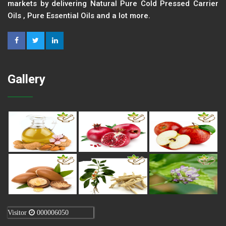
markets by delivering Natural Pure Cold Pressed Carrier
Oils , Pure Essential Oils and a lot more.
Gallery
Visitor
000006050