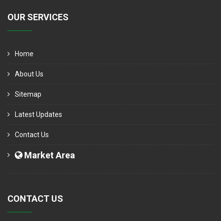
OUR SERVICES
Home
About Us
Sitemap
Latest Updates
Contact Us
Market Area
CONTACT US