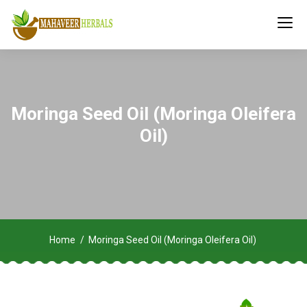
Moringa Seed Oil (Moringa Oleifera
Oil)
Home
Moringa Seed Oil (Moringa Oleifera Oil)