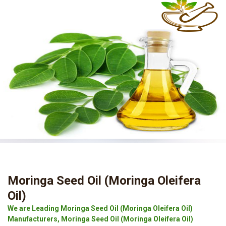
Moringa Seed Oil (Moringa Oleifera
Oil)
We are Leading Moringa Seed Oil (Moringa Oleifera Oil)
Manufacturers, Moringa Seed Oil (Moringa Oleifera Oil)