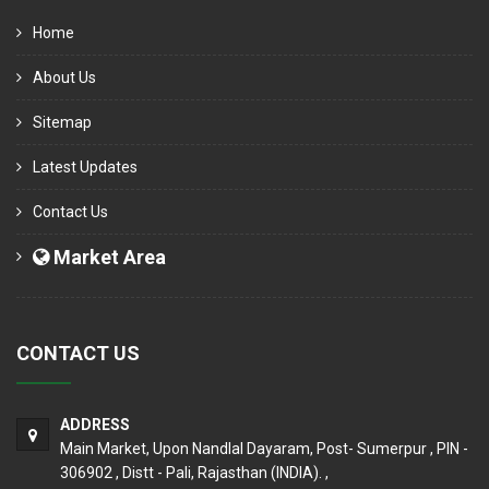
Home
About Us
Sitemap
Latest Updates
Contact Us
Market Area
CONTACT US
ADDRESS
Main Market, Upon Nandlal Dayaram, Post- Sumerpur , PIN -
306902 , Distt - Pali, Rajasthan (INDIA). ,