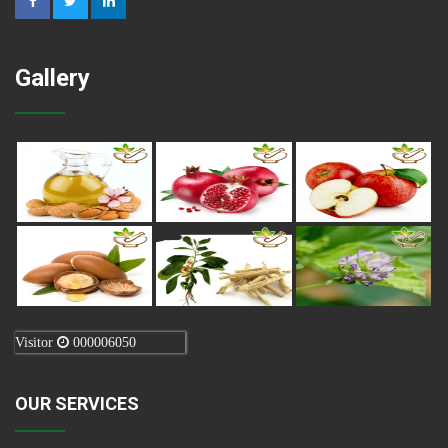
Gallery
Visitor
000006050
OUR SERVICES