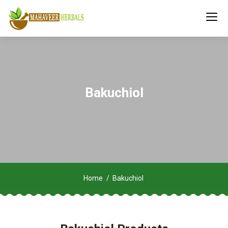
Bakuchiol
Home
Bakuchiol