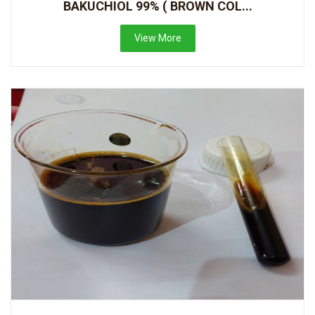
BAKUCHIOL 99% ( BROWN COL...
View More