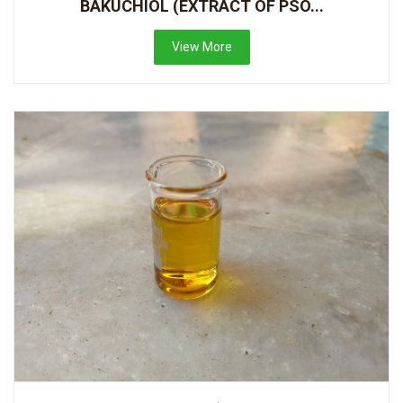
BAKUCHIOL (EXTRACT OF PSO...
View More