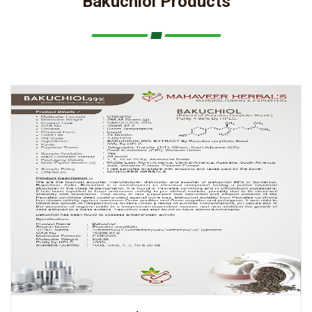
Bakuchiol Products