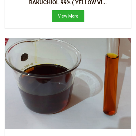
BAKUCHIOL 99% ( YELLOW VI...
View More