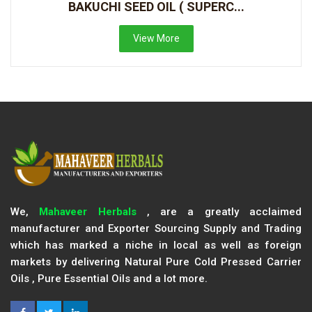
BAKUCHI SEED OIL ( SUPERC...
View More
We,
Mahaveer Herbals
, are a greatly acclaimed
manufacturer and Exporter Sourcing Supply and Trading
which has marked a niche in local as well as foreign
markets by delivering Natural Pure Cold Pressed Carrier
Oils , Pure Essential Oils and a lot more.