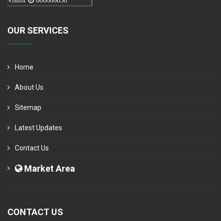
Visitor
000006050
OUR SERVICES
Home
About Us
Sitemap
Latest Updates
Contact Us
Market Area
CONTACT US