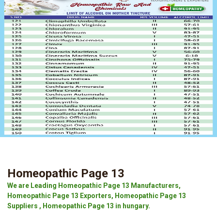
Homeopathic Page 13
We are Leading Homeopathic Page 13 Manufacturers,
Homeopathic Page 13 Exporters, Homeopathic Page 13
Suppliers , Homeopathic Page 13 in hungary.