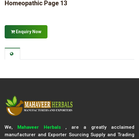
Homeopathic Page 13
Enquiry Now
We,
Mahaveer Herbals
, are a greatly acclaimed
manufacturer and Exporter Sourcing Supply and Trading