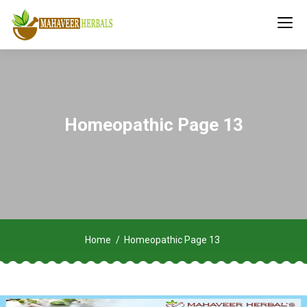
Homeopathic Page 13
Home
Homeopathic Page 13