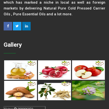
which has marked a niche in local as well as foreign
markets by delivering Natural Pure Cold Pressed Carrier
Oils , Pure Essential Oils and a lot more.
Gallery