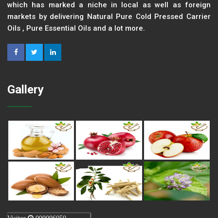
which has marked a niche in local as well as foreign
markets by delivering Natural Pure Cold Pressed Carrier
Oils , Pure Essential Oils and a lot more.
Gallery