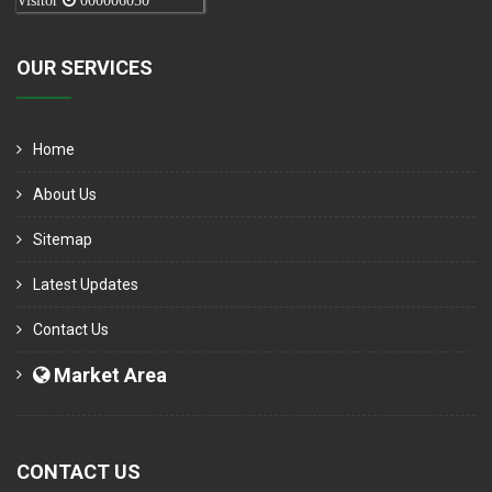
Visitor
000006050
OUR SERVICES
Home
About Us
Sitemap
Latest Updates
Contact Us
Market Area
CONTACT US