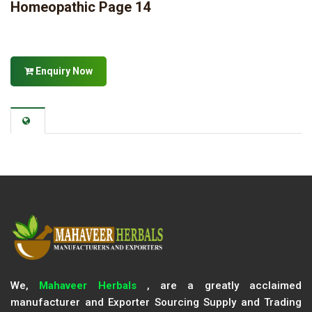
Homeopathic Page 14
Enquiry Now
We,
Mahaveer Herbals
, are a greatly acclaimed
manufacturer and Exporter Sourcing Supply and Trading