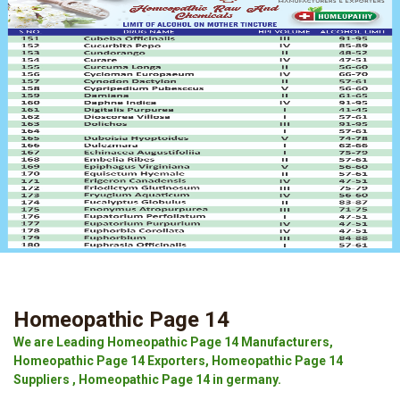
Homeopathic Page 14
We are Leading Homeopathic Page 14 Manufacturers,
Homeopathic Page 14 Exporters, Homeopathic Page 14
Suppliers , Homeopathic Page 14 in germany.