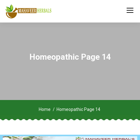
Homeopathic Page 14
Home
Homeopathic Page 14