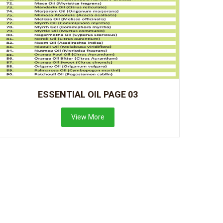
ESSENTIAL OIL PAGE 03
View More