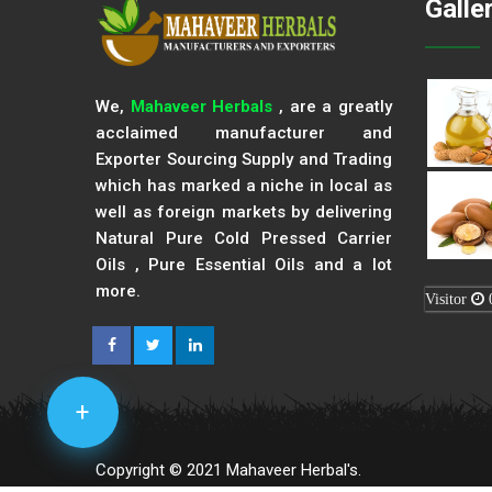
Galle
We,
Mahaveer Herbals
, are a greatly
acclaimed manufacturer and
Exporter Sourcing Supply and Trading
which has marked a niche in local as
well as foreign markets by delivering
Natural Pure Cold Pressed Carrier
Oils , Pure Essential Oils and a lot
more.
Visitor
+
Copyright © 2021 Mahaveer Herbal's.