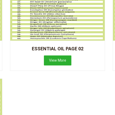
ESSENTIAL OIL PAGE 02
View More