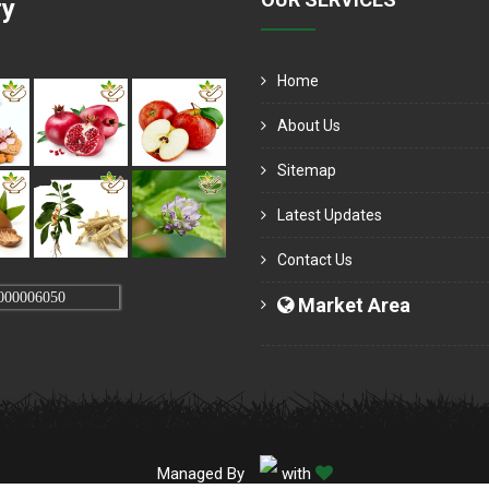
ry
Home
About Us
Sitemap
Latest Updates
Contact Us
000006050
Market Area
Managed By
with