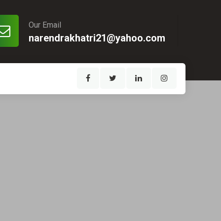
Our Email
narendrakhatri21@yahoo.com