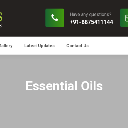
Have any questions?
+91-8875411144
Gallery
Latest Updates
Contact Us
Essential Oils