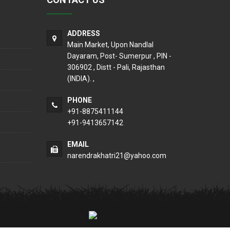
ADDRESS
Main Market, Upon Nandlal
Dayaram, Post- Sumerpur , PIN -
306902 , Distt - Pali, Rajasthan
(INDIA). ,
PHONE
+91-8875411144
+91-9413657142
EMAIL
narendrakhatri21@yahoo.com