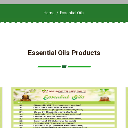
Home
Essential Oils
Essential Oils Products