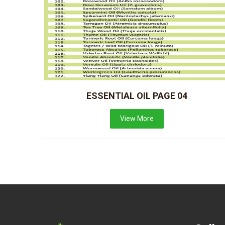
ESSENTIAL OIL PAGE 04
View More