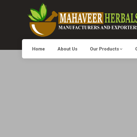
Home
About Us
Our Products