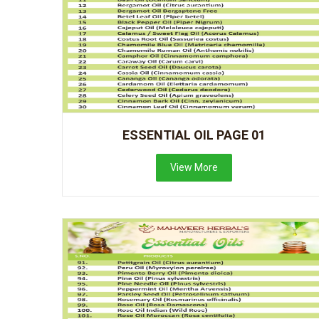
ESSENTIAL OIL PAGE 01
View More