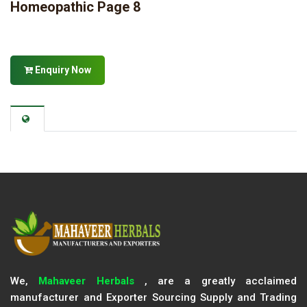
Homeopathic Page 8
Enquiry Now
We,
Mahaveer Herbals
, are a greatly acclaimed
manufacturer and Exporter Sourcing Supply and Trading