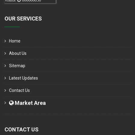
Visitor
000006050
OUR SERVICES
Home
About Us
Sitemap
Latest Updates
Contact Us
Market Area
CONTACT US