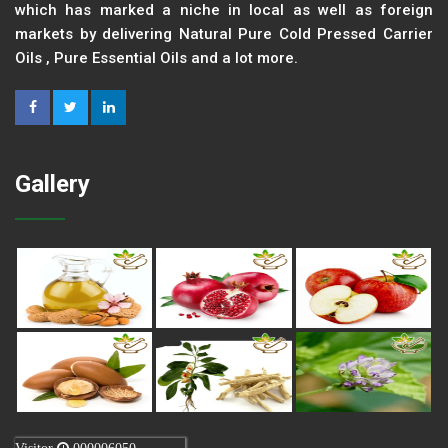
which has marked a niche in local as well as foreign
markets by delivering Natural Pure Cold Pressed Carrier
Oils , Pure Essential Oils and a lot more.
Gallery