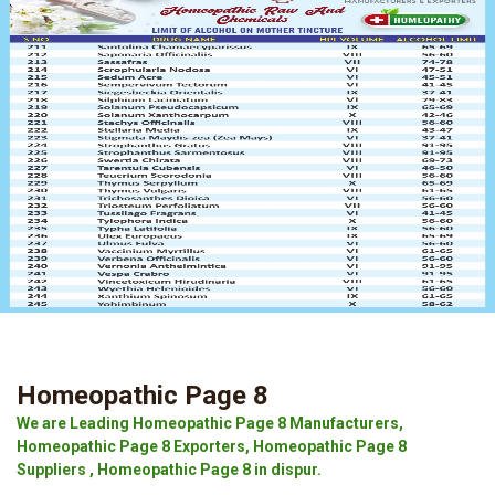
Homeopathic Page 8
We are Leading Homeopathic Page 8 Manufacturers,
Homeopathic Page 8 Exporters, Homeopathic Page 8
Suppliers , Homeopathic Page 8 in dispur.