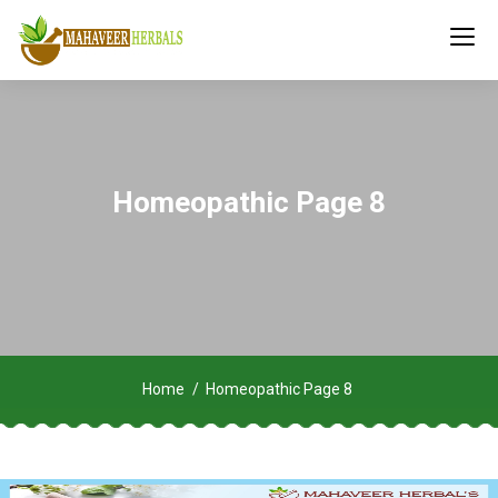
Homeopathic Page 8
Home
Homeopathic Page 8