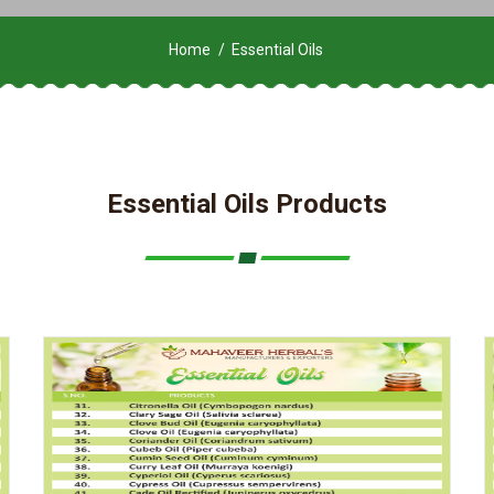
Home
Essential Oils
Essential Oils Products