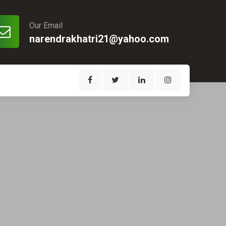
Our Email
narendrakhatri21@yahoo.com