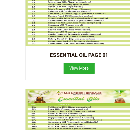
ESSENTIAL OIL PAGE 01
View More