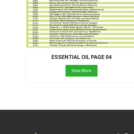
ESSENTIAL OIL PAGE 04
View More