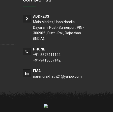
ADDRESS
Main Market, Upon Nandlal
Dayaram, Post- Sumerpur , PIN -
306902 , Distt - Pali, Rajasthan
(INDIA). ,
PHONE
+91-8875411144
+91-9413657142
EMAIL
narendrakhatri21@yahoo.com