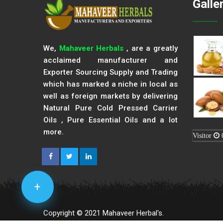
Galle
We,
Mahaveer Herbals
, are a greatly
acclaimed manufacturer and
Exporter Sourcing Supply and Trading
which has marked a niche in local as
well as foreign markets by delivering
Natural Pure Cold Pressed Carrier
Oils , Pure Essential Oils and a lot
more.
Visitor
+
Copyright © 2021 Mahaveer Herbal's.