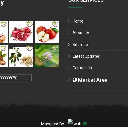
ry
Home
About Us
Sitemap
Latest Updates
Contact Us
000006050
Market Area
Managed By
with