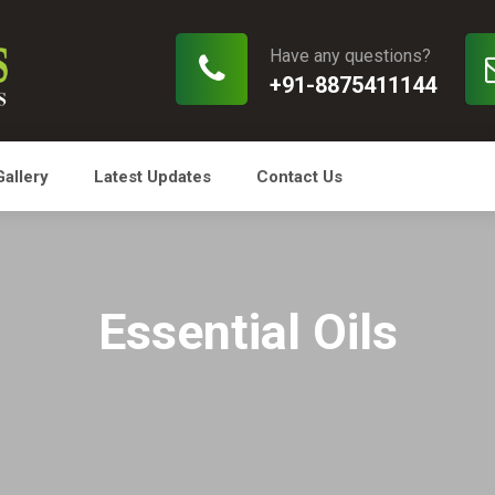
Have any questions?
+91-8875411144
Gallery
Latest Updates
Contact Us
Essential Oils