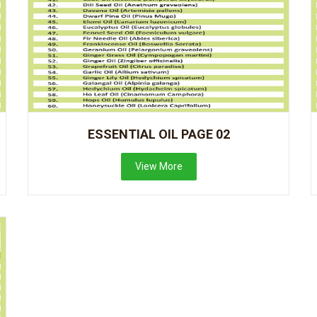
ESSENTIAL OIL PAGE 02
View More