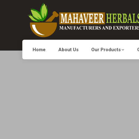
Home
About Us
Our Products