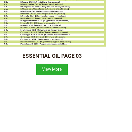
ESSENTIAL OIL PAGE 03
View More