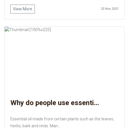
View More
25 Nov, 2021
Why do people use essenti...
Essential oil made from certain plants such as the leaves,
herbs, bark and rinds. Man...