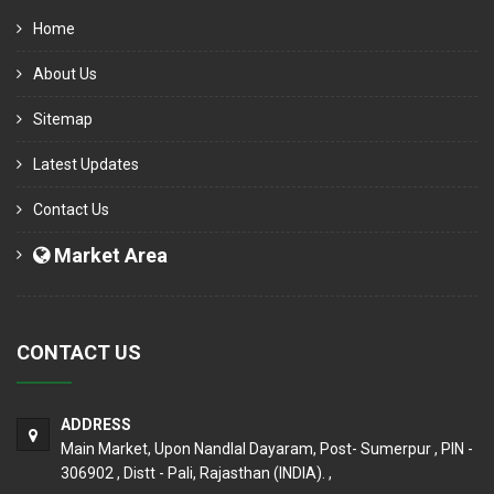
Home
About Us
Sitemap
Latest Updates
Contact Us
Market Area
CONTACT US
ADDRESS
Main Market, Upon Nandlal Dayaram, Post- Sumerpur , PIN -
306902 , Distt - Pali, Rajasthan (INDIA). ,