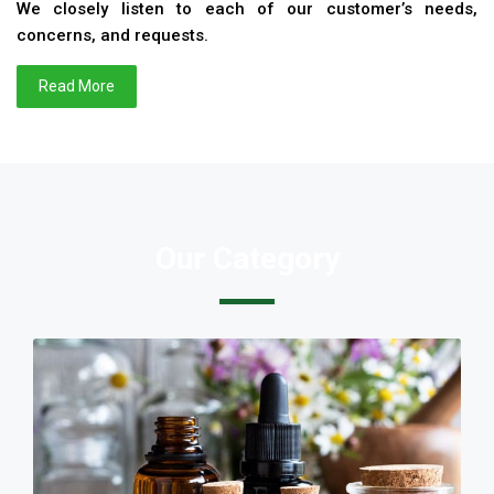
We closely listen to each of our customer’s needs,
concerns, and requests.
Read More
Our Category