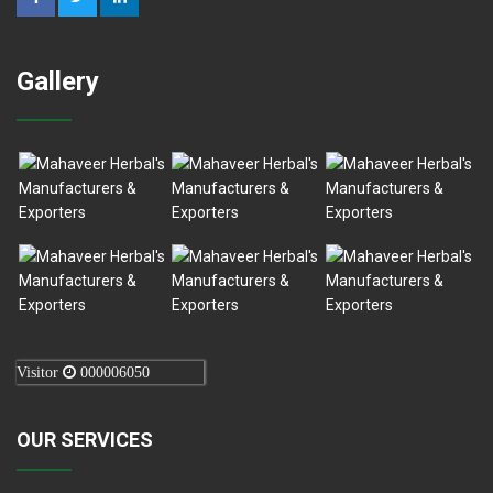
Gallery
Visitor
000006050
OUR SERVICES