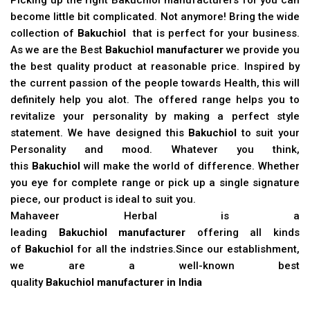
become little bit complicated. Not anymore! Bring the wide
collection of
Bakuchiol
that is perfect for your business.
As we are the Best
Bakuchiol manufacturer
we provide you
the best quality product at reasonable price. Inspired by
the current passion of the people towards Health, this will
definitely help you alot. The offered range helps you to
revitalize your personality by making a perfect style
statement. We have designed this
Bakuchiol
to suit your
Personality and mood. Whatever you think,
this
Bakuchiol
will make the world of difference. Whether
you eye for complete range or pick up a single signature
piece, our product is ideal to suit you.
Mahaveer Herbal is a
leading
Bakuchiol manufacturer
offering all kinds
of
Bakuchiol
for all the indstries.Since our establishment,
we are a well-known best
quality
Bakuchiol manufacturer in India