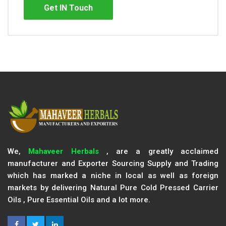
Get IN Touch
We,
Mahaveer Herbals
, are a greatly acclaimed
manufacturer and Exporter Sourcing Supply and Trading
which has marked a niche in local as well as foreign
markets by delivering Natural Pure Cold Pressed Carrier
Oils , Pure Essential Oils and a lot more.