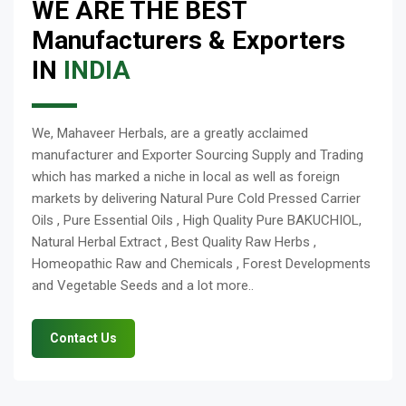
WE ARE THE BEST
Manufacturers & Exporters
IN
INDIA
We, Mahaveer Herbals, are a greatly acclaimed
manufacturer and Exporter Sourcing Supply and Trading
which has marked a niche in local as well as foreign
markets by delivering Natural Pure Cold Pressed Carrier
Oils , Pure Essential Oils , High Quality Pure BAKUCHIOL,
Natural Herbal Extract , Best Quality Raw Herbs ,
Homeopathic Raw and Chemicals , Forest Developments
and Vegetable Seeds and a lot more..
Contact Us