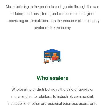
Manufacturing is the production of goods through the use
of labor, machines, tools, and chemical or biological
processing or formulation. It is the essence of secondary
sector of the economy.
Wholesalers
Wholesaling or distributing is the sale of goods or
merchandise to retailers; to industrial, commercial,
institutional or other professional business users; or to