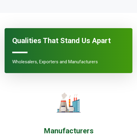
Qualities That Stand Us Apart
Wholesalers, Exporters and Manufacturers
Manufacturers