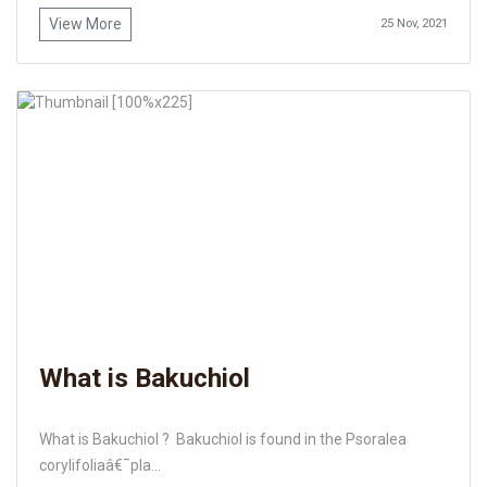
View More
25 Nov, 2021
What is Bakuchiol
What is Bakuchiol ? Bakuchiol is found in the Psoralea
corylifoliaâ€¯pla...