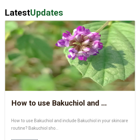
Latest
Updates
How to use Bakuchiol and ...
How to use Bakuchiol and include Bakuchiol in your skincare
routine? Bakuchiol sho...