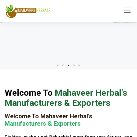
Welcome To
Mahaveer Herbal's
Manufacturers & Exporters
Welcome To Mahaveer Herbal's
Manufacturers & Exporters
Picking up the right Bakuchiol manufacturers for you can