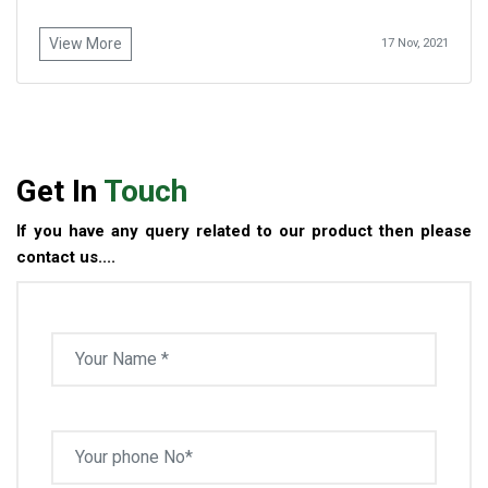
View More
17 Nov, 2021
Get In
Touch
If you have any query related to our product then please
contact us....