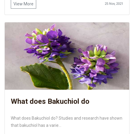
View More
25 Nov, 2021
What does Bakuchiol do
What does Bakuchiol do? Studies and research have shown
that bakuchiol has a varie...