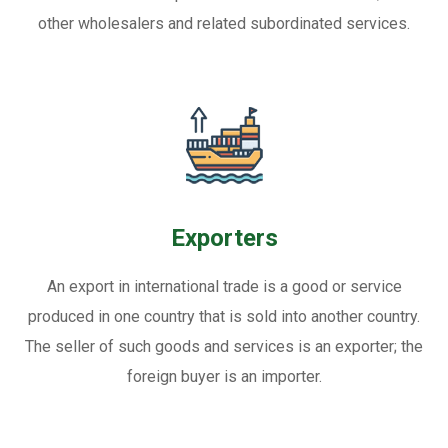
other wholesalers and related subordinated services.
Exporters
An export in international trade is a good or service
produced in one country that is sold into another country.
The seller of such goods and services is an exporter; the
foreign buyer is an importer.