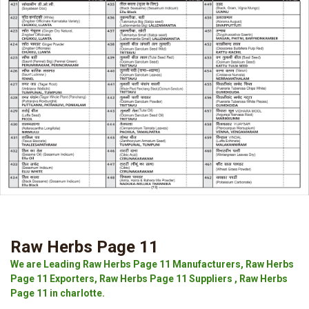
Raw Herbs Page 11
We are Leading Raw Herbs Page 11 Manufacturers, Raw Herbs
Page 11 Exporters, Raw Herbs Page 11 Suppliers , Raw Herbs
Page 11 in charlotte.