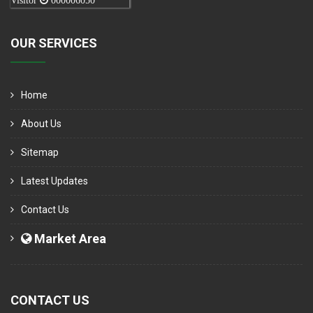
Visitor
000006050
OUR SERVICES
Home
About Us
Sitemap
Latest Updates
Contact Us
Market Area
CONTACT US