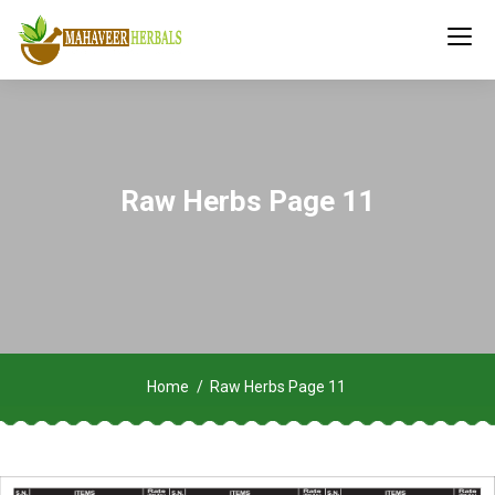
Raw Herbs Page 11
Home
Raw Herbs Page 11