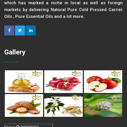
which has marked a niche in local as well as foreign
markets by delivering Natural Pure Cold Pressed Carrier
Oils , Pure Essential Oils and a lot more.
Gallery