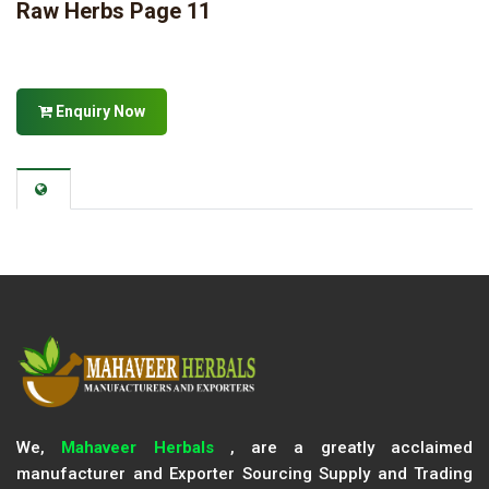
Raw Herbs Page 11
Enquiry Now
We,
Mahaveer Herbals
, are a greatly acclaimed
manufacturer and Exporter Sourcing Supply and Trading