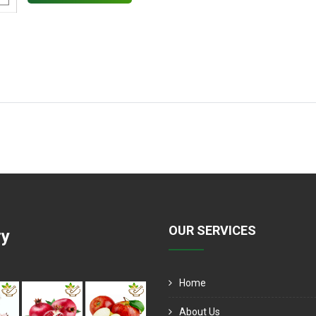
OUR SERVICES
ry
Home
About Us