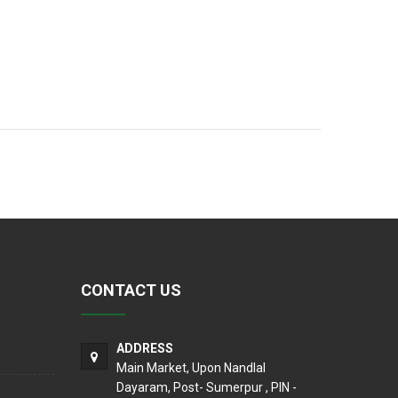
CONTACT US
ADDRESS
Main Market, Upon Nandlal
Dayaram, Post- Sumerpur , PIN -