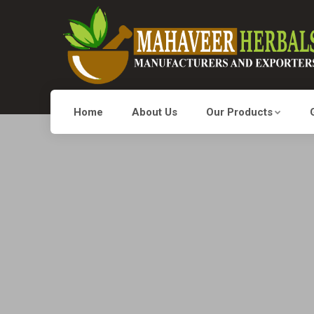
Home
About Us
Our Products