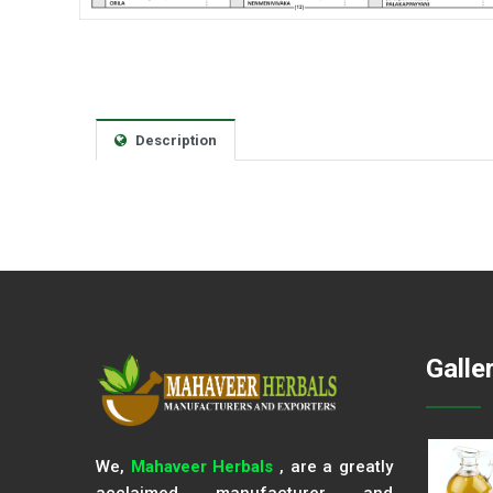
Description
Galle
We,
Mahaveer Herbals
, are a greatly