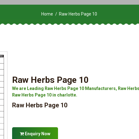
Home
Raw Herbs Page 10
Raw Herbs Page 10
We are Leading Raw Herbs Page 10 Manufacturers, Raw Herbs 
Raw Herbs Page 10 in charlotte.
Raw Herbs Page 10
Enquiry Now