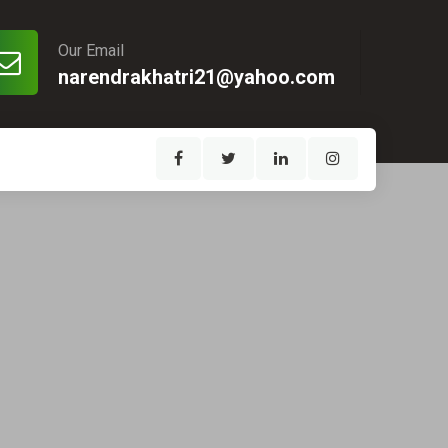
Our Email
narendrakhatri21@yahoo.com