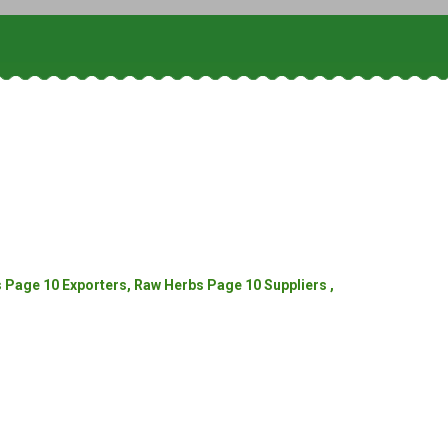
Page 10 Exporters, Raw Herbs Page 10 Suppliers ,