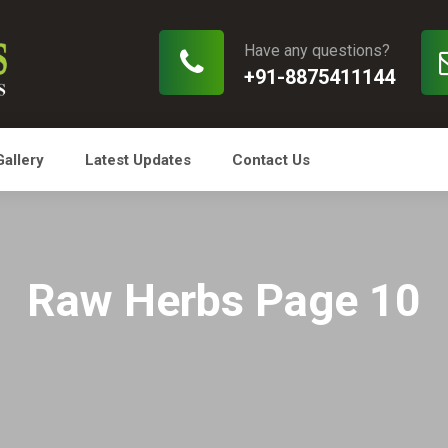
Have any questions?
+91-8875411144
Gallery
Latest Updates
Contact Us
Raw Herbs Page 10