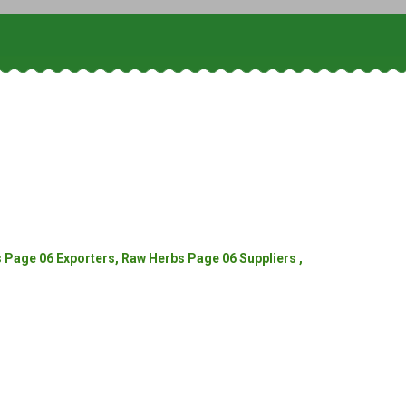
Page 06 Exporters, Raw Herbs Page 06 Suppliers ,