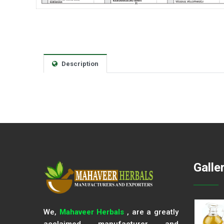
Description
Galle
We,
Mahaveer Herbals
, are a greatly