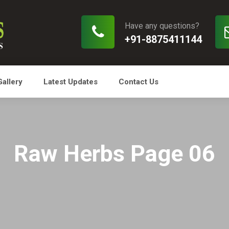
Have any questions?
+91-8875411144
Gallery
Latest Updates
Contact Us
Raw Herbs Page 06