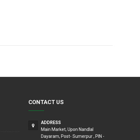
CONTACT US
ADDRESS
Main Market, Upon Nandlal
Dayaram, Post- Sumerpur , PIN -