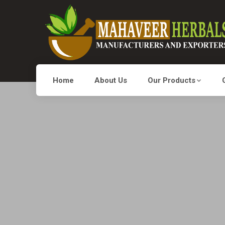
Home
About Us
Our Products