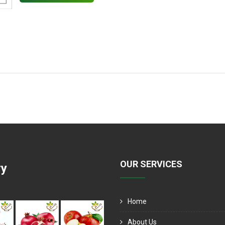
OUR SERVICES
ry
Home
About Us