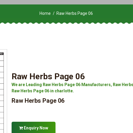
Home
Raw Herbs Page 06
Raw Herbs Page 06
We are Leading Raw Herbs Page 06 Manufacturers, Raw Herbs 
Raw Herbs Page 06 in charlotte.
Raw Herbs Page 06
Enquiry Now