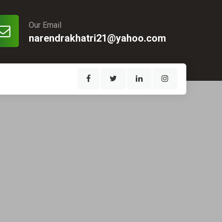
Our Email
narendrakhatri21@yahoo.com