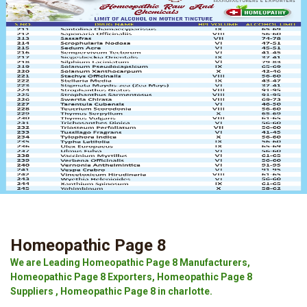
Homeopathic Page 8
We are Leading Homeopathic Page 8 Manufacturers,
Homeopathic Page 8 Exporters, Homeopathic Page 8
Suppliers , Homeopathic Page 8 in charlotte.