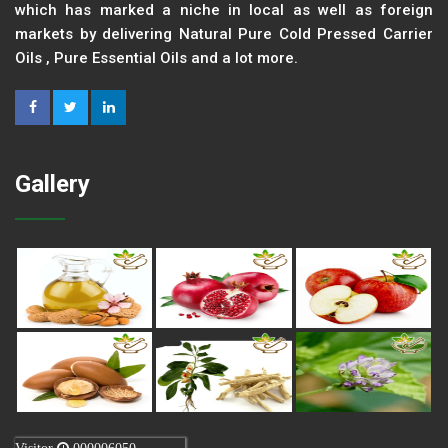
which has marked a niche in local as well as foreign
markets by delivering Natural Pure Cold Pressed Carrier
Oils , Pure Essential Oils and a lot more.
Gallery