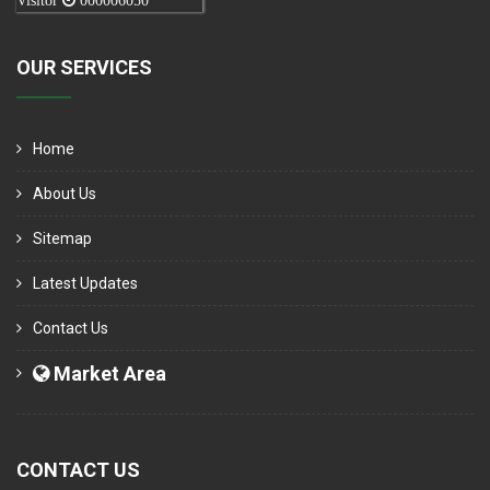
Visitor
000006050
OUR SERVICES
Home
About Us
Sitemap
Latest Updates
Contact Us
Market Area
CONTACT US