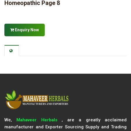
Homeopathic Page 8
Enquiry Now
We,
Mahaveer Herbals
, are a greatly acclaimed
manufacturer and Exporter Sourcing Supply and Trading