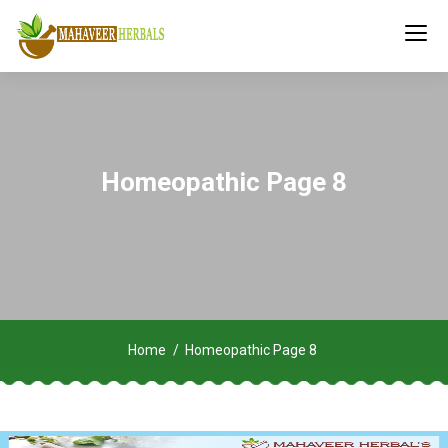
Homeopathic Page 8
Home
Homeopathic Page 8