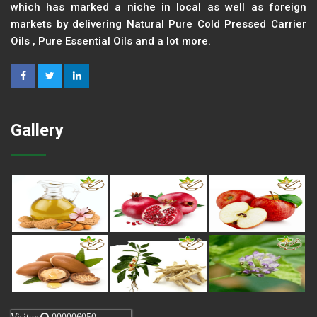
which has marked a niche in local as well as foreign
markets by delivering Natural Pure Cold Pressed Carrier
Oils , Pure Essential Oils and a lot more.
Gallery