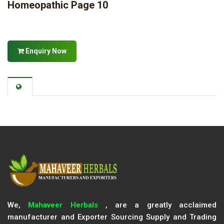
Homeopathic Page 10
Enquiry Now
We,
Mahaveer Herbals
, are a greatly acclaimed
manufacturer and Exporter Sourcing Supply and Trading