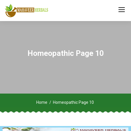
Homeopathic Page 10
Home
Homeopathic Page 10