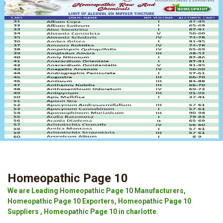
Homeopathic Page 10
We are Leading Homeopathic Page 10 Manufacturers,
Homeopathic Page 10 Exporters, Homeopathic Page 10
Suppliers , Homeopathic Page 10 in charlotte.