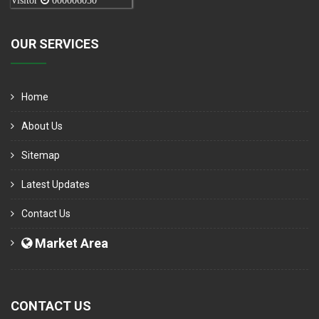
Visitor
000006050
OUR SERVICES
Home
About Us
Sitemap
Latest Updates
Contact Us
Market Area
CONTACT US