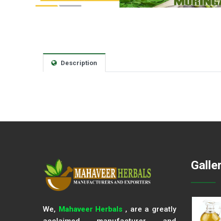
Description
Galle
We,
Mahaveer Herbals
, are a greatly