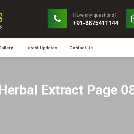
Have any questions?
+91-8875411144
Gallery
Latest Updates
Contact Us
Herbal Extract Page 0