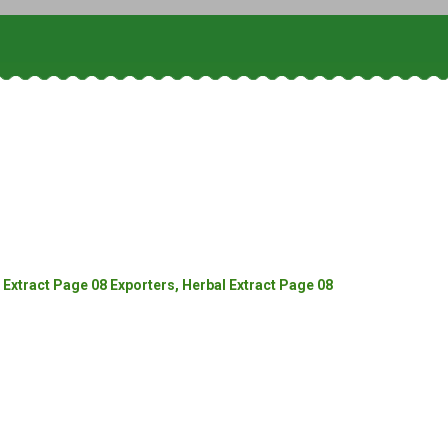
Extract Page 08 Exporters, Herbal Extract Page 08