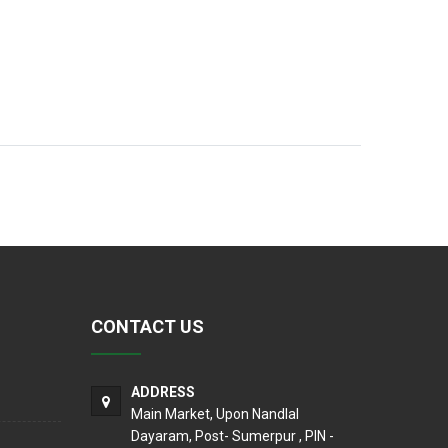
CONTACT US
ADDRESS
Main Market, Upon Nandlal
Dayaram, Post- Sumerpur , PIN -