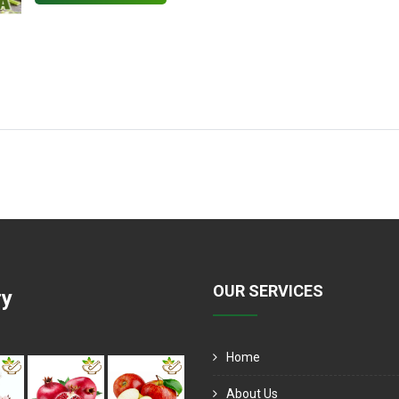
OUR SERVICES
ry
Home
About Us