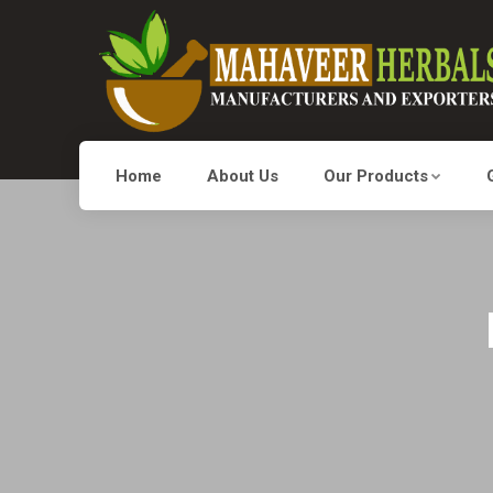
Home
About Us
Our Products