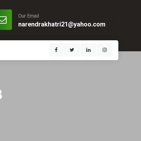
Our Email
narendrakhatri21@yahoo.com
8