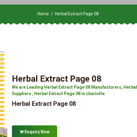
Home
Herbal Extract Page 08
Herbal Extract Page 08
We are Leading Herbal Extract Page 08 Manufacturers, Herbal 
Suppliers , Herbal Extract Page 08 in charlotte.
Herbal Extract Page 08
Enquiry Now