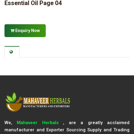
Essential Oil Page 04
Enquiry Now
We,
Mahaveer Herbals
, are a greatly acclaimed
manufacturer and Exporter Sourcing Supply and Trading