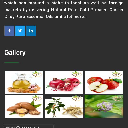
which has marked a niche in local as well as foreign
markets by delivering Natural Pure Cold Pressed Carrier
Oils , Pure Essential Oils and a lot more.
Gallery