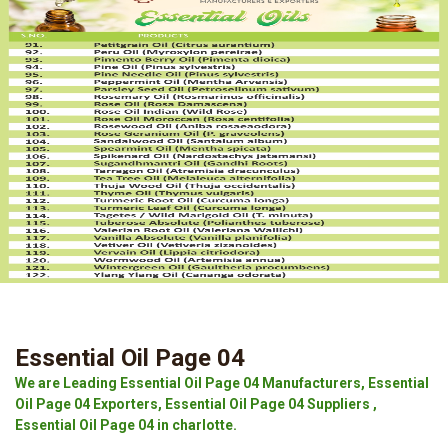
Essential Oil Page 04
We are Leading Essential Oil Page 04 Manufacturers, Essential
Oil Page 04 Exporters, Essential Oil Page 04 Suppliers ,
Essential Oil Page 04 in charlotte.