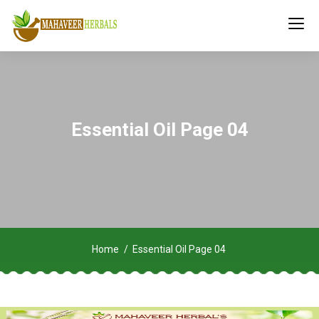
Essential Oil Page 04
Home
Essential Oil Page 04