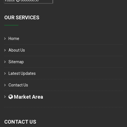
Visitor
000006050
OUR SERVICES
Home
About Us
Sitemap
Latest Updates
Contact Us
Market Area
CONTACT US