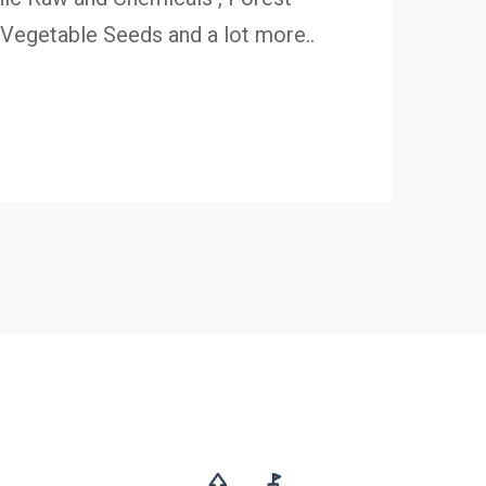
egetable Seeds and a lot more..