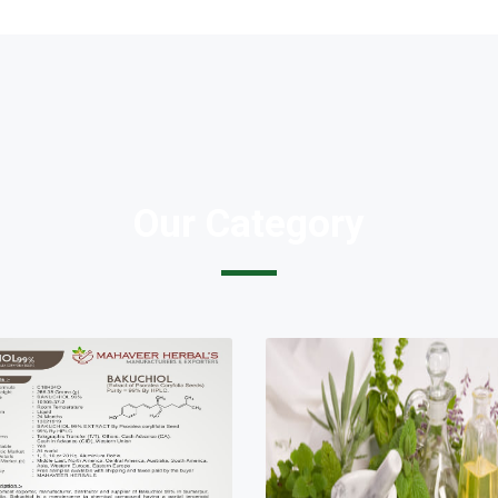
Our Category