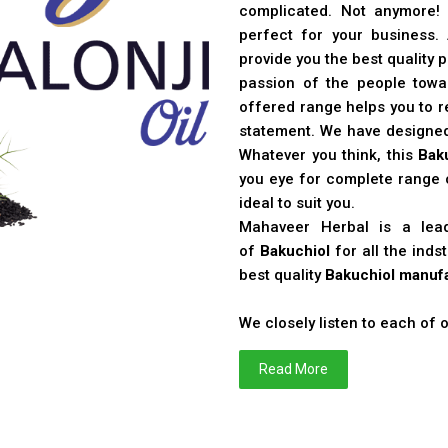
complicated. Not anymore!
perfect for your business
provide you the best quality 
passion of the people toward
offered range helps you to re
statement. We have designe
Whatever you think, this
Bak
you eye for complete range o
ideal to suit you.
Mahaveer Herbal is a le
of
Bakuchiol
for all the ind
best quality
Bakuchiol manufa
We closely listen to each of
Read More