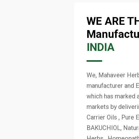
WE ARE T
Manufactur
INDIA
We, Mahaveer Herba
manufacturer and E
which has marked a 
markets by deliver
Carrier Oils , Pure 
BAKUCHIOL, Natural
Herbs , Homeopath