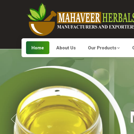
Home
About Us
Our Products