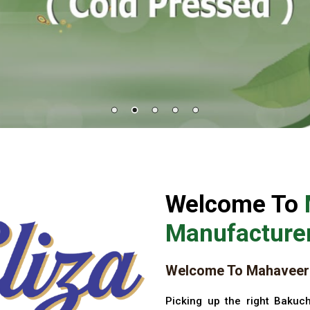
Welcome To
Manufacturer
Welcome To Mahaveer 
Picking up the right Bakuch