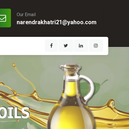
Our Email
narendrakhatri21@yahoo.com