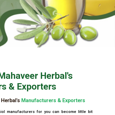
Mahaveer Herbal's
s & Exporters
Herbal's
Manufacturers & Exporters
iol manufacturers for you can become little bit