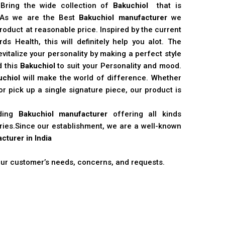
 Bring the wide collection of
Bakuchiol
that is
. As we are the Best
Bakuchiol manufacturer
we
product at reasonable price. Inspired by the current
s Health, this will definitely help you alot. The
vitalize your personality by making a perfect style
d this
Bakuchiol
to suit your Personality and mood.
uchiol
will make the world of difference. Whether
r pick up a single signature piece, our product is
ading
Bakuchiol manufacturer
offering all kinds
stries.Since our establishment, we are a well-known
cturer in India
 our customer’s needs, concerns, and requests.