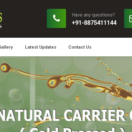
Have any questions?
+91-8875411144
Gallery
Latest Updates
Contact Us