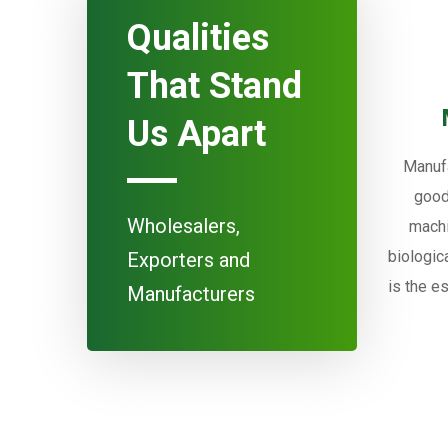
Qualities
That Stand
Us Apart
Manufa
good
Wholesalers,
machi
biologic
Exporters and
is the e
Manufacturers