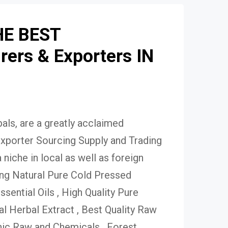
HE BEST
ers & Exporters IN
ls, are a greatly acclaimed
xporter Sourcing Supply and Trading
niche in local as well as foreign
ing Natural Pure Cold Pressed
Essential Oils , High Quality Pure
 Herbal Extract , Best Quality Raw
ic Raw and Chemicals , Forest