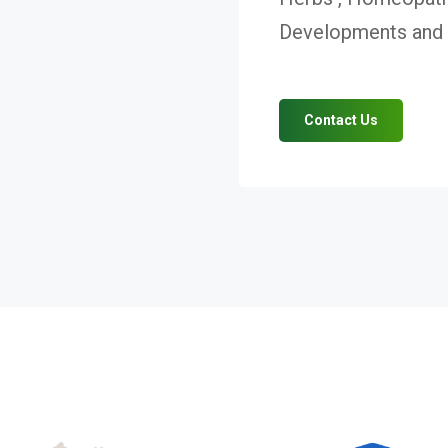
Developments and V
Contact Us