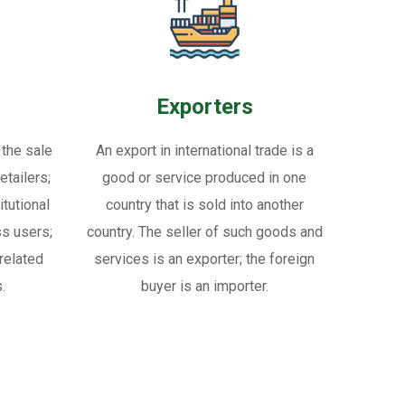
Exporters
 the sale
An export in international trade is a
tailers;
good or service produced in one
itutional
country that is sold into another
ss users;
country. The seller of such goods and
related
services is an exporter; the foreign
.
buyer is an importer.