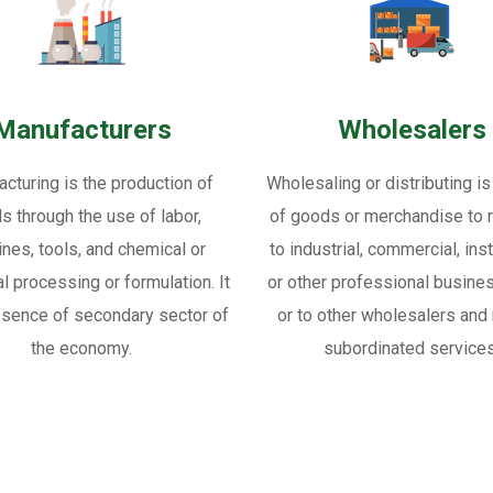
Manufacturers
Wholesalers
cturing is the production of
Wholesaling or distributing is
s through the use of labor,
of goods or merchandise to re
nes, tools, and chemical or
to industrial, commercial, inst
al processing or formulation. It
or other professional busine
ssence of secondary sector of
or to other wholesalers and 
the economy.
subordinated services