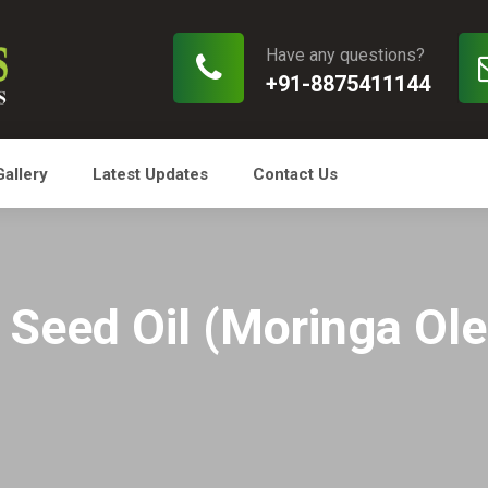
Have any questions?
+91-8875411144
Gallery
Latest Updates
Contact Us
Seed Oil (Moringa Olei