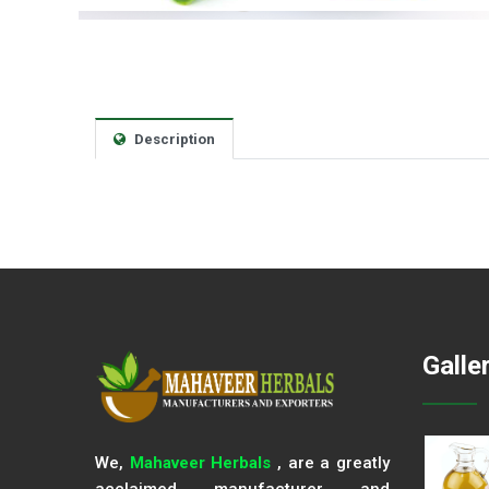
Description
Galle
We,
Mahaveer Herbals
, are a greatly