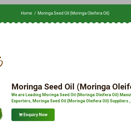
Home
Moringa Seed Oil (Moringa Oleifera Oil)
Moringa Seed Oil (Moringa Oleife
We are Leading Moringa Seed Oil (Moringa Oleifera Oil) Manuf
Exporters, Moringa Seed Oil (Moringa Oleifera Oil) Suppliers ,
Enquiry Now