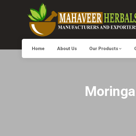
Home
About Us
Our Products
Moringa 