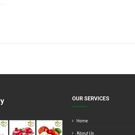
OUR SERVICES
ry
Home
About Us