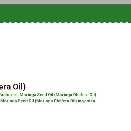
ra Oil)
acturers, Moringa Seed Oil (Moringa Oleifera Oil)
 Moringa Seed Oil (Moringa Oleifera Oil) in yemen.