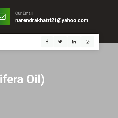
Our Email
narendrakhatri21@yahoo.com
fera Oil)