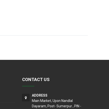
CONTACT US
ADDRESS
Main Market, Upon Nandlal
Dayaram, Post- Sumerpur , PIN -