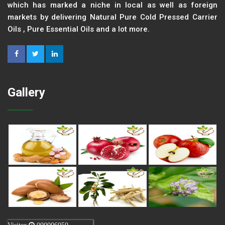
which has marked a niche in local as well as foreign
markets by delivering Natural Pure Cold Pressed Carrier
Oils , Pure Essential Oils and a lot more.
Gallery