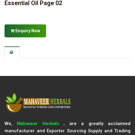
Essential Oil Page 02
Enquiry Now
We,
Mahaveer Herbals
, are a greatly acclaimed
manufacturer and Exporter Sourcing Supply and Trading