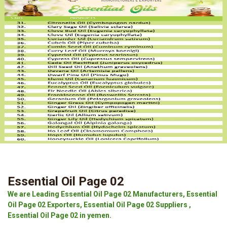
Essential Oil Page 02
We are Leading Essential Oil Page 02 Manufacturers, Essential
Oil Page 02 Exporters, Essential Oil Page 02 Suppliers ,
Essential Oil Page 02 in yemen.