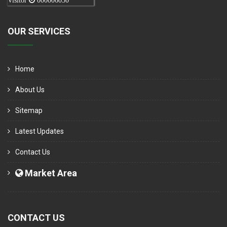
Visitor
000006050
OUR SERVICES
Home
About Us
Sitemap
Latest Updates
Contact Us
Market Area
CONTACT US