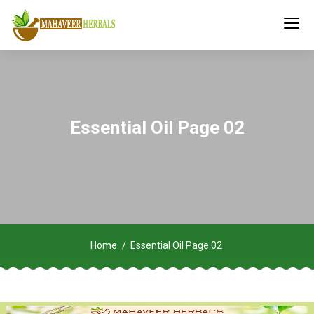
Essential Oil Page 02
Home
Essential Oil Page 02