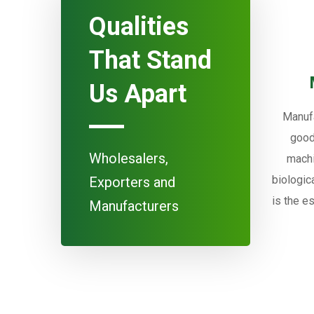
Qualities
That Stand
Us Apart
Manufa
good
Wholesalers,
machi
biologic
Exporters and
is the e
Manufacturers