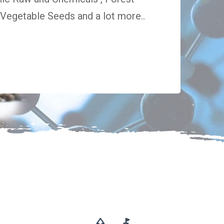
egetable Seeds and a lot more..