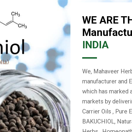
WE ARE T
Manufactur
INDIA
We, Mahaveer Herba
manufacturer and E
which has marked a 
markets by deliver
Carrier Oils , Pure 
BAKUCHIOL, Natural
Herbs , Homeopath