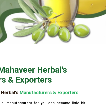
Mahaveer Herbal's
s & Exporters
Herbal's
Manufacturers & Exporters
iol manufacturers for you can become little bit