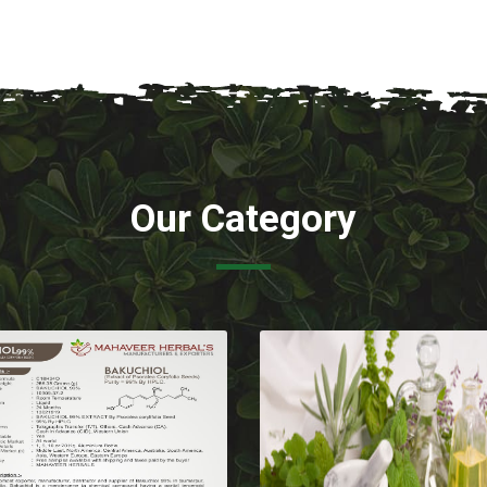
Our Category