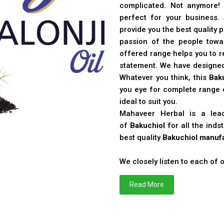
complicated. Not anymore!
perfect for your business
provide you the best quality 
passion of the people toward
offered range helps you to re
statement. We have designe
Whatever you think, this
Bak
you eye for complete range o
ideal to suit you.
Mahaveer Herbal is a le
of
Bakuchiol
for all the ind
best quality
Bakuchiol manufa
We closely listen to each of
Read More