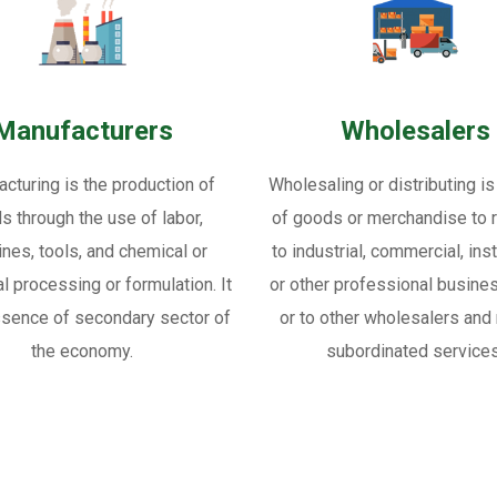
Manufacturers
Wholesalers
cturing is the production of
Wholesaling or distributing is
s through the use of labor,
of goods or merchandise to re
nes, tools, and chemical or
to industrial, commercial, inst
al processing or formulation. It
or other professional busine
ssence of secondary sector of
or to other wholesalers and 
the economy.
subordinated services