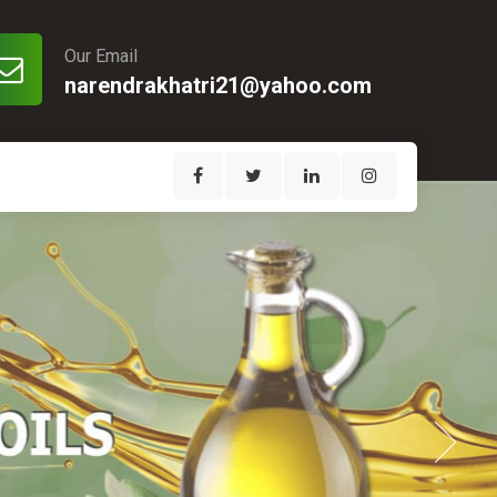
Our Email
narendrakhatri21@yahoo.com