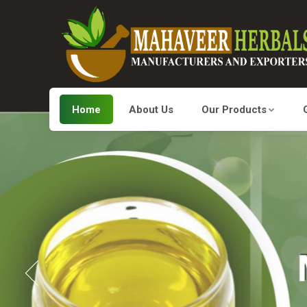
Home
About Us
Our Products