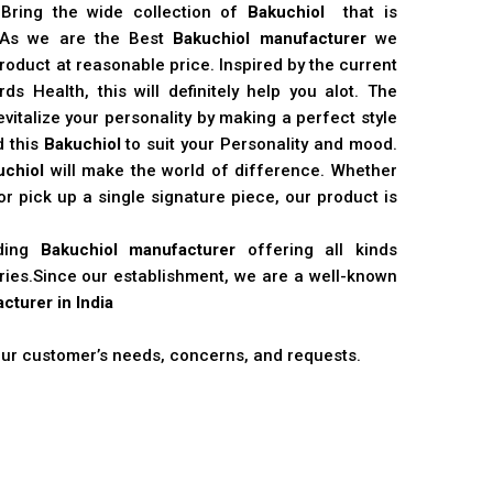
 Bring the wide collection of
Bakuchiol
that is
. As we are the Best
Bakuchiol manufacturer
we
product at reasonable price. Inspired by the current
s Health, this will definitely help you alot. The
vitalize your personality by making a perfect style
d this
Bakuchiol
to suit your Personality and mood.
uchiol
will make the world of difference. Whether
r pick up a single signature piece, our product is
ading
Bakuchiol manufacturer
offering all kinds
stries.Since our establishment, we are a well-known
cturer in India
 our customer’s needs, concerns, and requests.