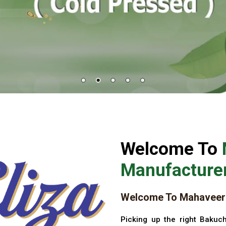
Welcome To
Manufacturer
Welcome To Mahaveer 
Picking up the right Bakuch