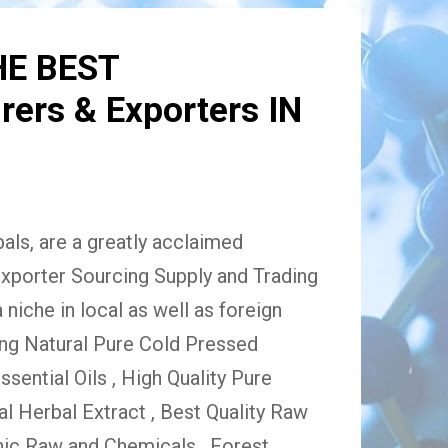
HE BEST
ers & Exporters IN
ls, are a greatly acclaimed
xporter Sourcing Supply and Trading
niche in local as well as foreign
ing Natural Pure Cold Pressed
Essential Oils , High Quality Pure
 Herbal Extract , Best Quality Raw
ic Raw and Chemicals , Forest