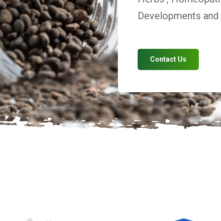
Developments and V
Contact Us