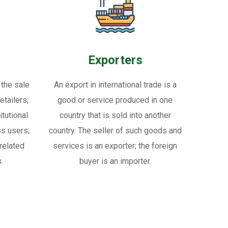
Exporters
 the sale
An export in international trade is a
tailers;
good or service produced in one
itutional
country that is sold into another
ss users;
country. The seller of such goods and
related
services is an exporter; the foreign
.
buyer is an importer.