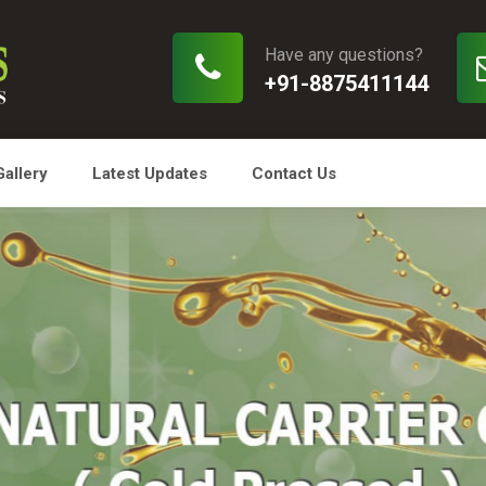
Have any questions?
+91-8875411144
Gallery
Latest Updates
Contact Us