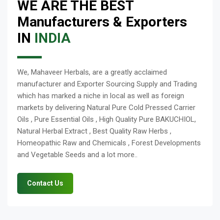
WE ARE THE BEST
Manufacturers & Exporters
IN
INDIA
We, Mahaveer Herbals, are a greatly acclaimed
manufacturer and Exporter Sourcing Supply and Trading
which has marked a niche in local as well as foreign
markets by delivering Natural Pure Cold Pressed Carrier
Oils , Pure Essential Oils , High Quality Pure BAKUCHIOL,
Natural Herbal Extract , Best Quality Raw Herbs ,
Homeopathic Raw and Chemicals , Forest Developments
and Vegetable Seeds and a lot more..
Contact Us