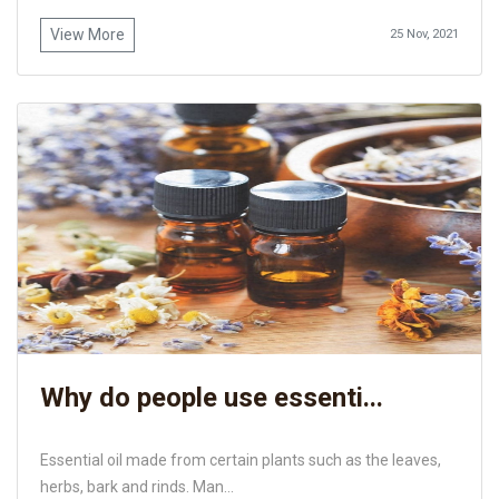
View More
25 Nov, 2021
Why do people use essenti...
Essential oil made from certain plants such as the leaves,
herbs, bark and rinds. Man...