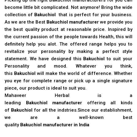
become little bit complicated. Not anymore! Bring the wide
collection of
Bakuchiol
that is perfect for your business.
As we are the Best
Bakuchiol manufacturer
we provide you
the best quality product at reasonable price. Inspired by
the current passion of the people towards Health, this will
definitely help you alot. The offered range helps you to
revitalize your personality by making a perfect style
statement. We have designed this
Bakuchiol
to suit your
Personality and mood. Whatever you think,
this
Bakuchiol
will make the world of difference. Whether
you eye for complete range or pick up a single signature
piece, our product is ideal to suit you.
Mahaveer Herbal is a
leading
Bakuchiol manufacturer
offering all kinds
of
Bakuchiol
for all the indstries.Since our establishment,
we are a well-known best
quality
Bakuchiol manufacturer in India