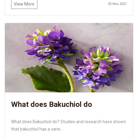
View More
25 Nov, 2021
What does Bakuchiol do
What does Bakuchiol do? Studies and research have shown
that bakuchiol has a varie...