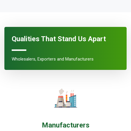
Qualities That Stand Us Apart
Wholesalers, Exporters and Manufacturers
Manufacturers