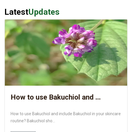
Latest
Updates
How to use Bakuchiol and ...
How to use Bakuchiol and include Bakuchiol in your skincare
routine? Bakuchiol sho...