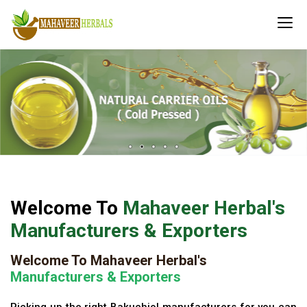
Welcome To
Mahaveer Herbal's
Manufacturers & Exporters
Welcome To Mahaveer Herbal's
Manufacturers & Exporters
Picking up the right Bakuchiol manufacturers for you can