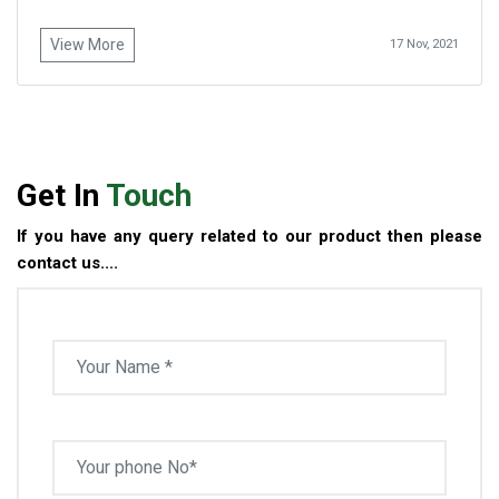
View More
17 Nov, 2021
Get In
Touch
If you have any query related to our product then please
contact us....