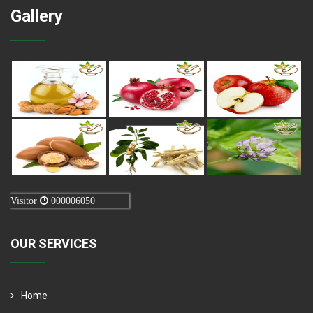
Gallery
Visitor
000006050
OUR SERVICES
Home