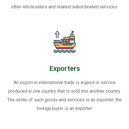
other wholesalers and related subordinated services.
Exporters
An export in international trade is a good or service
produced in one country that is sold into another country.
The seller of such goods and services is an exporter; the
foreign buyer is an importer.