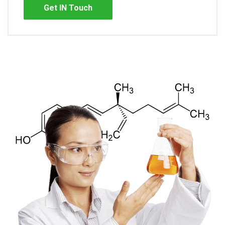
Get IN Touch