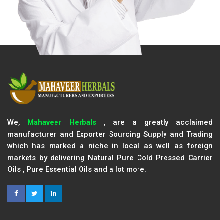
We,
Mahaveer Herbals
, are a greatly acclaimed
manufacturer and Exporter Sourcing Supply and Trading
which has marked a niche in local as well as foreign
markets by delivering Natural Pure Cold Pressed Carrier
Oils , Pure Essential Oils and a lot more.