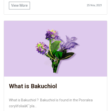
View More
25 Nov, 2021
What is Bakuchiol
What is Bakuchiol ? Bakuchiol is found in the Psoralea
corylifoliaâ€¯pla...