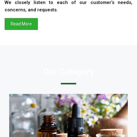
We closely listen to each of our customer’s needs,
concerns, and requests.
Read More
Our Category