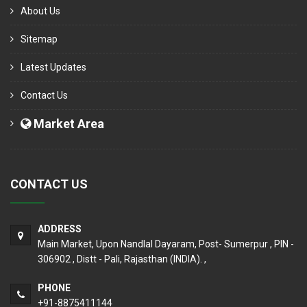
About Us
Sitemap
Latest Updates
Contact Us
Market Area
CONTACT US
ADDRESS
Main Market, Upon Nandlal Dayaram, Post- Sumerpur , PIN -
306902 , Distt - Pali, Rajasthan (INDIA). ,
PHONE
+91-8875411144