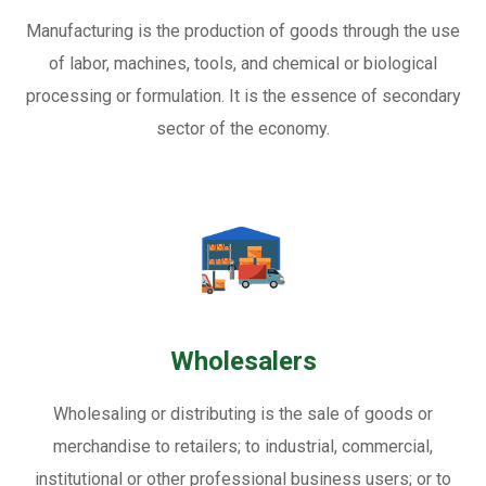
Manufacturing is the production of goods through the use
of labor, machines, tools, and chemical or biological
processing or formulation. It is the essence of secondary
sector of the economy.
Wholesalers
Wholesaling or distributing is the sale of goods or
merchandise to retailers; to industrial, commercial,
institutional or other professional business users; or to