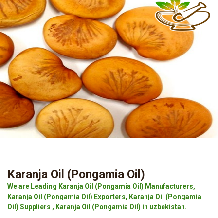
Karanja Oil (Pongamia Oil)
We are Leading Karanja Oil (Pongamia Oil) Manufacturers,
Karanja Oil (Pongamia Oil) Exporters, Karanja Oil (Pongamia
Oil) Suppliers , Karanja Oil (Pongamia Oil) in uzbekistan.