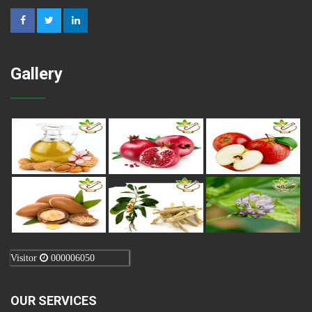
Gallery
Visitor
000006050
OUR SERVICES