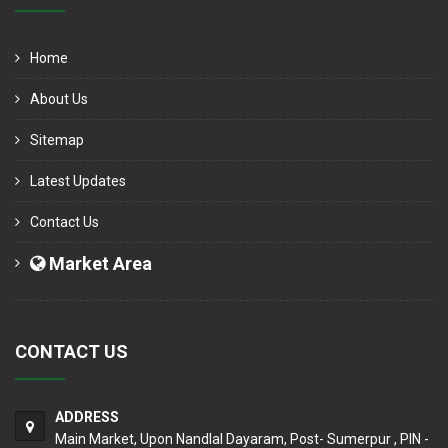
Home
About Us
Sitemap
Latest Updates
Contact Us
Market Area
CONTACT US
ADDRESS
Main Market, Upon Nandlal Dayaram, Post- Sumerpur , PIN -