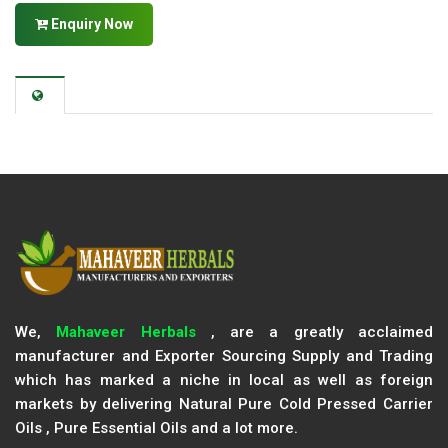
Enquiry Now
We,
Mahaveer Herbals
, are a greatly acclaimed
manufacturer and Exporter Sourcing Supply and Trading
which has marked a niche in local as well as foreign
markets by delivering Natural Pure Cold Pressed Carrier
Oils , Pure Essential Oils and a lot more.