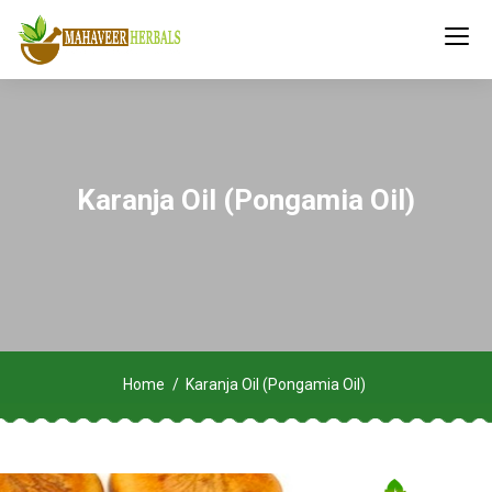
Karanja Oil (Pongamia Oil)
Home
Karanja Oil (Pongamia Oil)