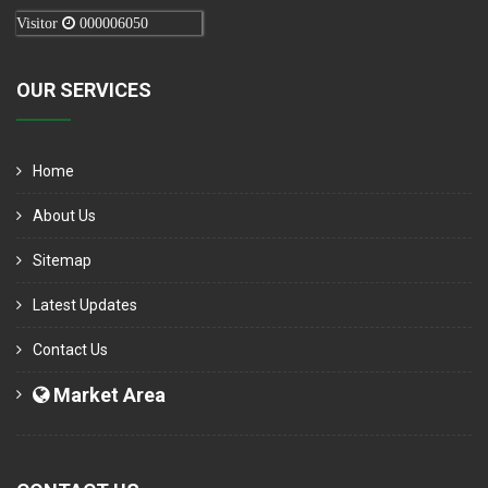
Visitor
000006050
OUR SERVICES
Home
About Us
Sitemap
Latest Updates
Contact Us
Market Area