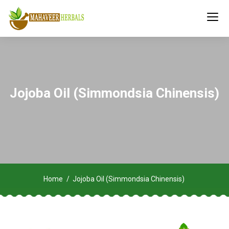
Jojoba Oil (Simmondsia Chinensis)
Home
Jojoba Oil (Simmondsia Chinensis)