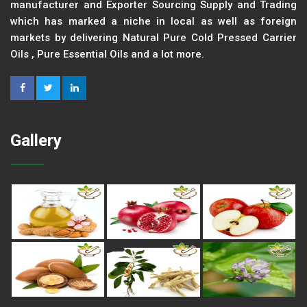
manufacturer and Exporter Sourcing Supply and Trading
which has marked a niche in local as well as foreign
markets by delivering Natural Pure Cold Pressed Carrier
Oils , Pure Essential Oils and a lot more.
Gallery