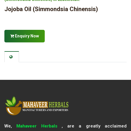
Jojoba Oil (Simmondsia Chinensis)
Enquiry Now
We,
Mahaveer Herbals
, are a greatly acclaimed