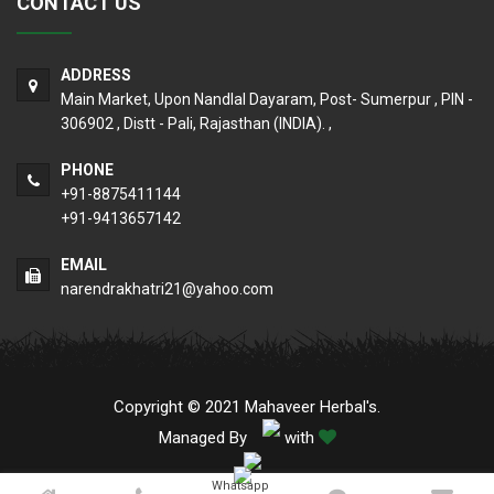
CONTACT US
ADDRESS
Main Market, Upon Nandlal Dayaram, Post- Sumerpur , PIN -
306902 , Distt - Pali, Rajasthan (INDIA). ,
PHONE
+91-8875411144
+91-9413657142
EMAIL
narendrakhatri21@yahoo.com
Copyright © 2021 Mahaveer Herbal's.
Managed By
with
Whatsapp