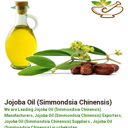
Jojoba Oil (Simmondsia Chinensis)
We are Leading Jojoba Oil (Simmondsia Chinensis)
Manufacturers, Jojoba Oil (Simmondsia Chinensis) Exporters,
Jojoba Oil (Simmondsia Chinensis) Suppliers , Jojoba Oil
(Simmondsia Chinensis) in uzbekistan.