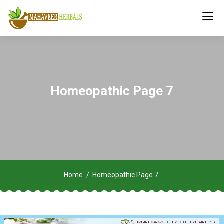
Homeopathic Page 7
Home
Homeopathic Page 7