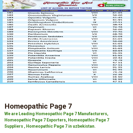
Homeopathic Page 7
We are Leading Homeopathic Page 7 Manufacturers,
Homeopathic Page 7 Exporters, Homeopathic Page 7
Suppliers , Homeopathic Page 7 in uzbekistan.