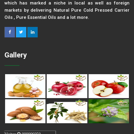
which has marked a niche in local as well as foreign
markets by delivering Natural Pure Cold Pressed Carrier
Oils , Pure Essential Oils and a lot more.
Gallery