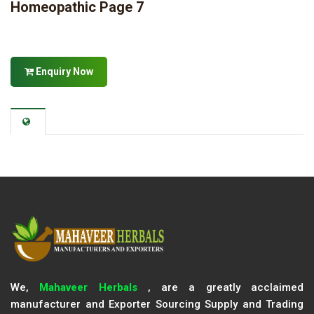
Homeopathic Page 7
Enquiry Now
We,
Mahaveer Herbals
, are a greatly acclaimed
manufacturer and Exporter Sourcing Supply and Trading