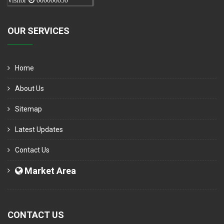
Visitor
000006050
OUR SERVICES
Home
About Us
Sitemap
Latest Updates
Contact Us
Market Area
CONTACT US