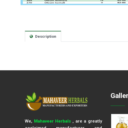
Description
Galle
We,
Mahaveer Herbals
, are a greatly