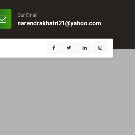
Our Email
narendrakhatri21@yahoo.com