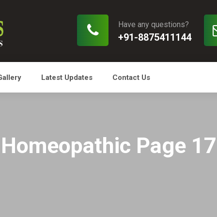
Have any questions?
+91-8875411144
Gallery
Latest Updates
Contact Us
Homeopathic Page 17