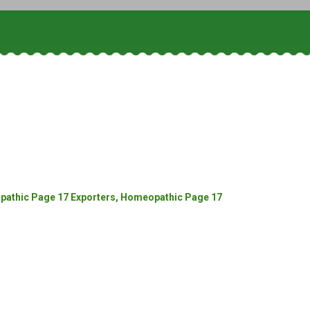
athic Page 17 Exporters, Homeopathic Page 17