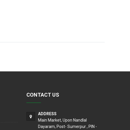
CONTACT US
ADDRESS
Main Market, Upon Nandlal
Dayaram, Post- Sumerpur , PIN -