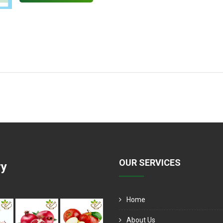
OUR SERVICES
ry
Home
About Us