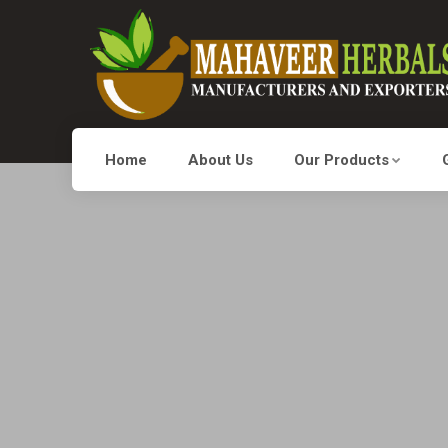
Home
About Us
Our Products