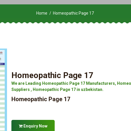
Home
Homeopathic Page 17
Homeopathic Page 17
We are Leading Homeopathic Page 17 Manufacturers, Homeop
Suppliers , Homeopathic Page 17 in uzbekistan.
Homeopathic Page 17
Enquiry Now