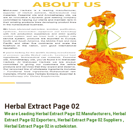
Herbal Extract Page 02
We are Leading Herbal Extract Page 02 Manufacturers, Herbal
Extract Page 02 Exporters, Herbal Extract Page 02 Suppliers ,
Herbal Extract Page 02 in uzbekistan.