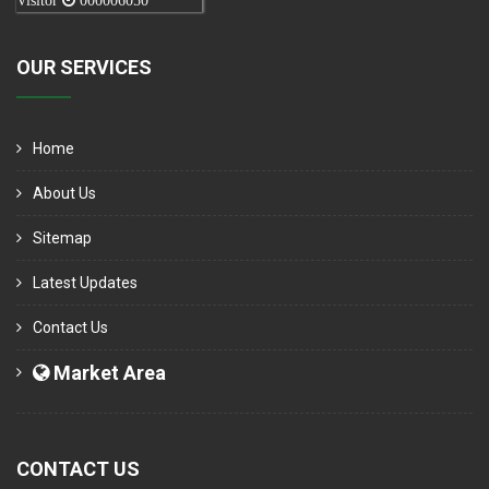
Visitor
000006050
OUR SERVICES
Home
About Us
Sitemap
Latest Updates
Contact Us
Market Area
CONTACT US