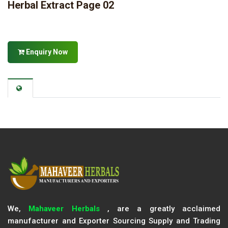
Herbal Extract Page 02
Enquiry Now
We,
Mahaveer Herbals
, are a greatly acclaimed
manufacturer and Exporter Sourcing Supply and Trading