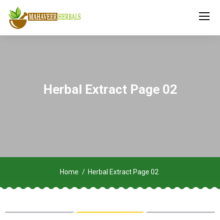
Herbal Extract Page 02
Home
Herbal Extract Page 02