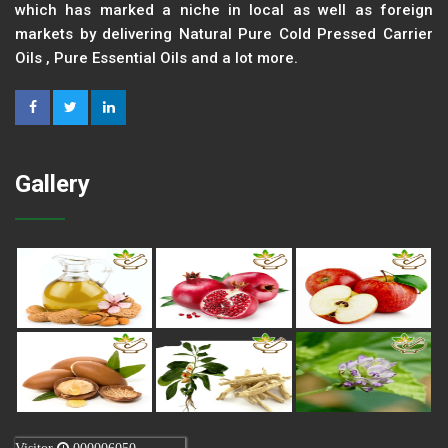
which has marked a niche in local as well as foreign
markets by delivering Natural Pure Cold Pressed Carrier
Oils , Pure Essential Oils and a lot more.
Gallery