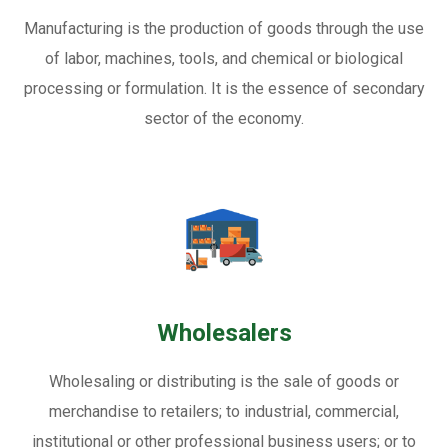
Manufacturing is the production of goods through the use
of labor, machines, tools, and chemical or biological
processing or formulation. It is the essence of secondary
sector of the economy.
Wholesalers
Wholesaling or distributing is the sale of goods or
merchandise to retailers; to industrial, commercial,
institutional or other professional business users; or to