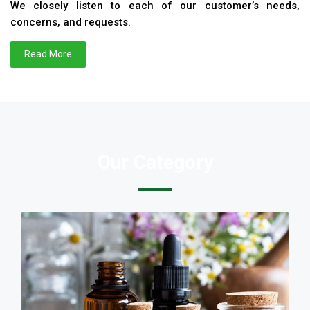
We closely listen to each of our customer’s needs,
concerns, and requests.
Read More
Our Category