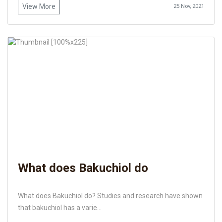
View More
25 Nov, 2021
What does Bakuchiol do
What does Bakuchiol do? Studies and research have shown
that bakuchiol has a varie...