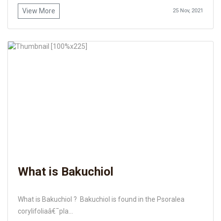
View More
25 Nov, 2021
What is Bakuchiol
What is Bakuchiol ? Bakuchiol is found in the Psoralea
corylifoliaâ€¯pla...