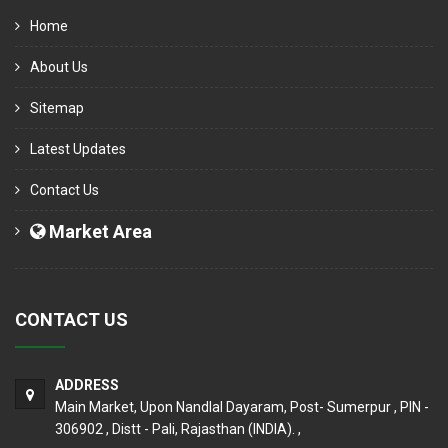
Home
About Us
Sitemap
Latest Updates
Contact Us
Market Area
CONTACT US
ADDRESS
Main Market, Upon Nandlal Dayaram, Post- Sumerpur , PIN -
306902 , Distt - Pali, Rajasthan (INDIA). ,