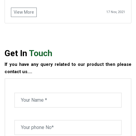
View More
17 Nov, 2021
Get In
Touch
If you have any query related to our product then please
contact us....