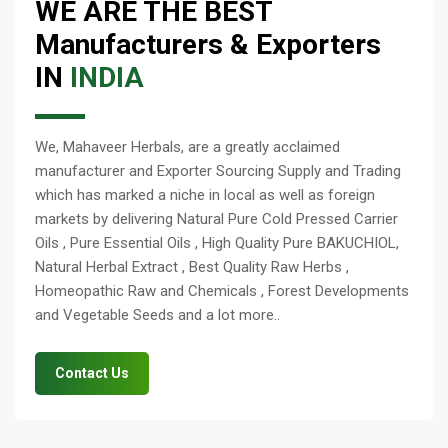
WE ARE THE BEST
Manufacturers & Exporters
IN
INDIA
We, Mahaveer Herbals, are a greatly acclaimed
manufacturer and Exporter Sourcing Supply and Trading
which has marked a niche in local as well as foreign
markets by delivering Natural Pure Cold Pressed Carrier
Oils , Pure Essential Oils , High Quality Pure BAKUCHIOL,
Natural Herbal Extract , Best Quality Raw Herbs ,
Homeopathic Raw and Chemicals , Forest Developments
and Vegetable Seeds and a lot more..
Contact Us