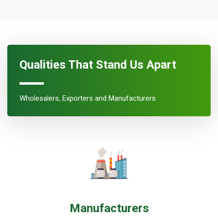
Qualities That Stand Us Apart
Wholesalers, Exporters and Manufacturers
Manufacturers