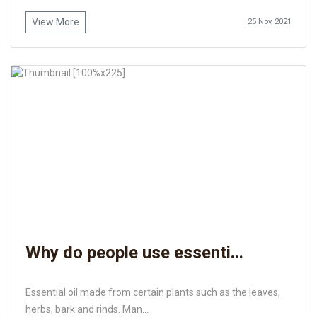
View More
25 Nov, 2021
Why do people use essenti...
Essential oil made from certain plants such as the leaves,
herbs, bark and rinds. Man...