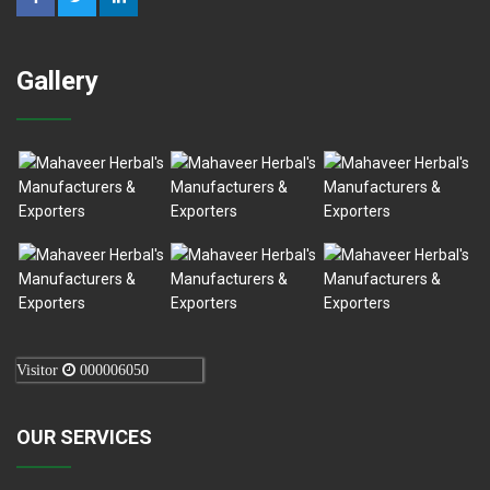
Gallery
Visitor
000006050
OUR SERVICES