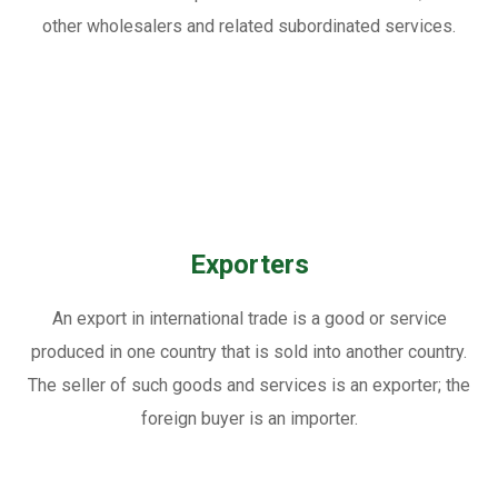
other wholesalers and related subordinated services.
Exporters
An export in international trade is a good or service
produced in one country that is sold into another country.
The seller of such goods and services is an exporter; the
foreign buyer is an importer.