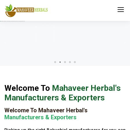
Welcome To
Mahaveer Herbal's
Manufacturers & Exporters
Welcome To Mahaveer Herbal's
Manufacturers & Exporters
Picking up the right Bakuchiol manufacturers for you can