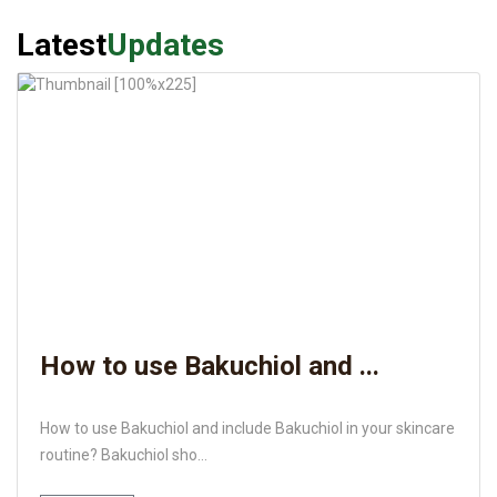
Latest
Updates
How to use Bakuchiol and ...
How to use Bakuchiol and include Bakuchiol in your skincare
routine? Bakuchiol sho...