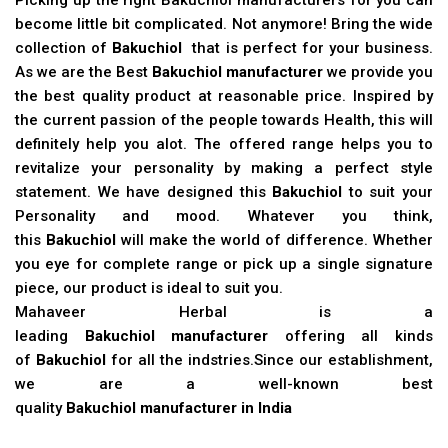
become little bit complicated. Not anymore! Bring the wide
collection of
Bakuchiol
that is perfect for your business.
As we are the Best
Bakuchiol manufacturer
we provide you
the best quality product at reasonable price. Inspired by
the current passion of the people towards Health, this will
definitely help you alot. The offered range helps you to
revitalize your personality by making a perfect style
statement. We have designed this
Bakuchiol
to suit your
Personality and mood. Whatever you think,
this
Bakuchiol
will make the world of difference. Whether
you eye for complete range or pick up a single signature
piece, our product is ideal to suit you.
Mahaveer Herbal is a
leading
Bakuchiol manufacturer
offering all kinds
of
Bakuchiol
for all the indstries.Since our establishment,
we are a well-known best
quality
Bakuchiol manufacturer in India