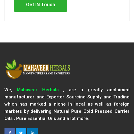
Get IN Touch
We,
Mahaveer Herbals
, are a greatly acclaimed
manufacturer and Exporter Sourcing Supply and Trading
which has marked a niche in local as well as foreign
markets by delivering Natural Pure Cold Pressed Carrier
Oils , Pure Essential Oils and a lot more.