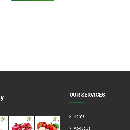
OUR SERVICES
ry
Home
About Us