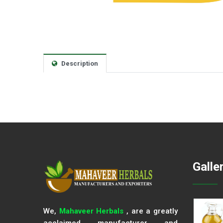
Description
Galle
We,
Mahaveer Herbals
, are a greatly