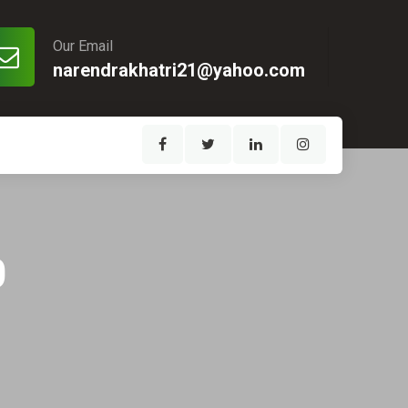
Our Email
narendrakhatri21@yahoo.com
0