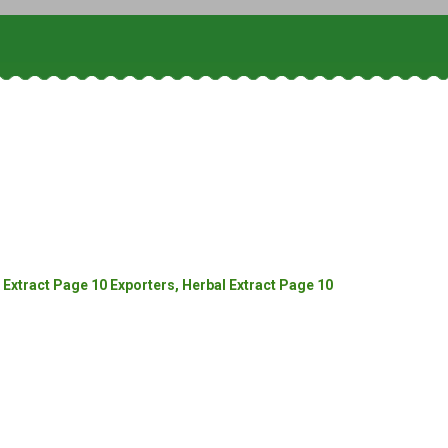
Extract Page 10 Exporters, Herbal Extract Page 10