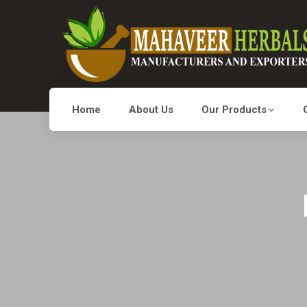
Home
About Us
Our Products