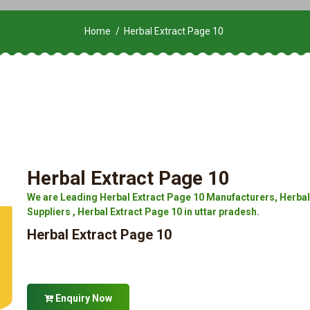
Home
Herbal Extract Page 10
Herbal Extract Page 10
We are Leading Herbal Extract Page 10 Manufacturers, Herbal 
Suppliers , Herbal Extract Page 10 in uttar pradesh.
Herbal Extract Page 10
Enquiry Now