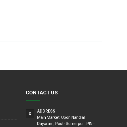
CONTACT US
ADDRESS
Main Market, Upon Nandlal
Dayaram, Post- Sumerpur , PIN -