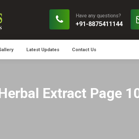
Have any questions?
+91-8875411144
Gallery
Latest Updates
Contact Us
Herbal Extract Page 1