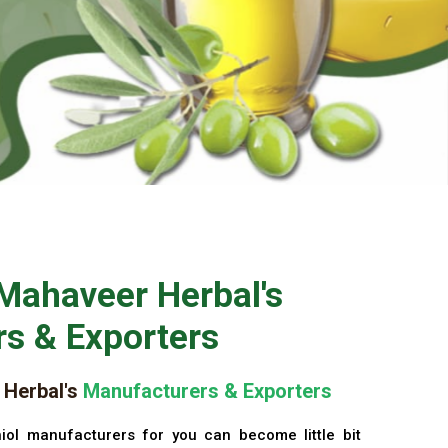
Mahaveer Herbal's
s & Exporters
Herbal's
Manufacturers & Exporters
iol manufacturers for you can become little bit