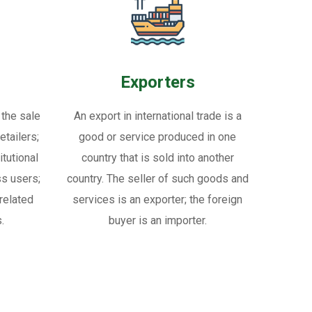
Exporters
 the sale
An export in international trade is a
tailers;
good or service produced in one
itutional
country that is sold into another
ss users;
country. The seller of such goods and
related
services is an exporter; the foreign
.
buyer is an importer.