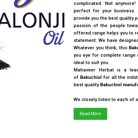
complicated. Not anymore!
perfect for your business
provide you the best quality 
passion of the people toward
offered range helps you to re
statement. We have designe
Whatever you think, this
Bak
you eye for complete range o
ideal to suit you.
Mahaveer Herbal is a le
of
Bakuchiol
for all the ind
best quality
Bakuchiol manufa
We closely listen to each of
Read More