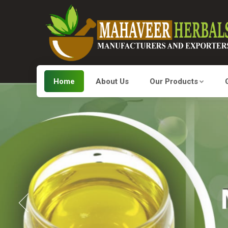
Home
About Us
Our Products