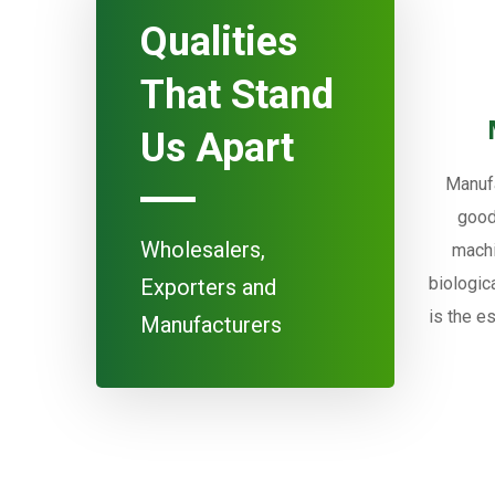
Qualities
That Stand
Us Apart
Manufa
good
Wholesalers,
machi
biologic
Exporters and
is the e
Manufacturers