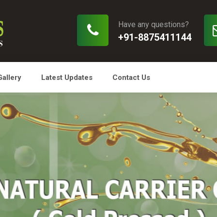
Have any questions?
+91-8875411144
Gallery
Latest Updates
Contact Us