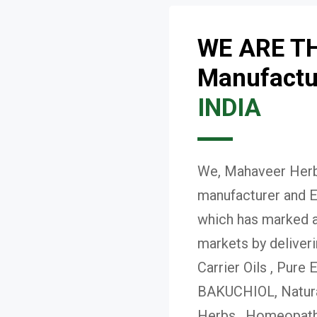
WE ARE T
Manufactur
INDIA
We, Mahaveer Herba
manufacturer and E
which has marked a 
markets by deliver
Carrier Oils , Pure 
BAKUCHIOL, Natural
Herbs , Homeopath