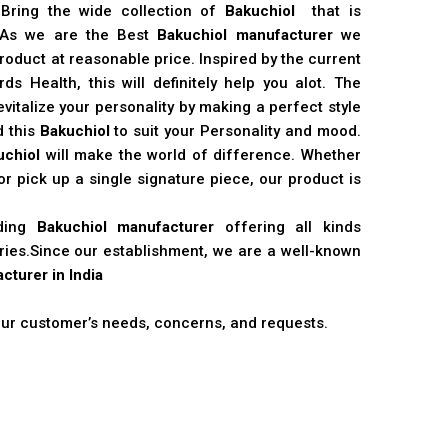
 Bring the wide collection of
Bakuchiol
that is
. As we are the Best
Bakuchiol manufacturer
we
product at reasonable price. Inspired by the current
s Health, this will definitely help you alot. The
vitalize your personality by making a perfect style
d this
Bakuchiol
to suit your Personality and mood.
uchiol
will make the world of difference. Whether
r pick up a single signature piece, our product is
ading
Bakuchiol manufacturer
offering all kinds
stries.Since our establishment, we are a well-known
cturer in India
 our customer’s needs, concerns, and requests.