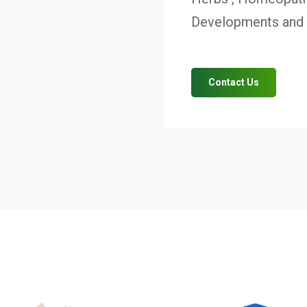
Developments and V
Contact Us