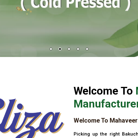
Welcome To
Manufacturer
Welcome To Mahaveer 
Picking up the right Bakuch