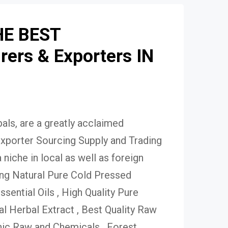
HE BEST
ers & Exporters IN
ls, are a greatly acclaimed
xporter Sourcing Supply and Trading
niche in local as well as foreign
ing Natural Pure Cold Pressed
Essential Oils , High Quality Pure
 Herbal Extract , Best Quality Raw
ic Raw and Chemicals , Forest