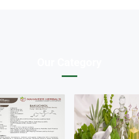
Our Category