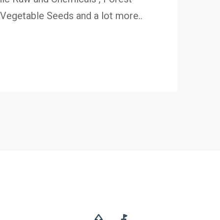
egetable Seeds and a lot more..