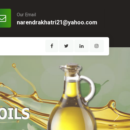
Our Email
narendrakhatri21@yahoo.com