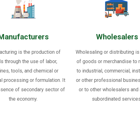
Manufacturers
Wholesalers
cturing is the production of
Wholesaling or distributing is
s through the use of labor,
of goods or merchandise to re
nes, tools, and chemical or
to industrial, commercial, inst
al processing or formulation. It
or other professional busine
ssence of secondary sector of
or to other wholesalers and 
the economy.
subordinated services