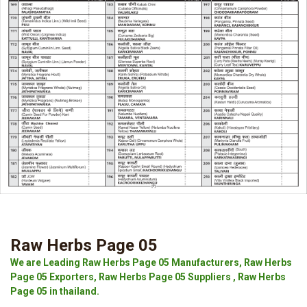
Raw Herbs Page 05
We are Leading Raw Herbs Page 05 Manufacturers, Raw Herbs
Page 05 Exporters, Raw Herbs Page 05 Suppliers , Raw Herbs
Page 05 in thailand.