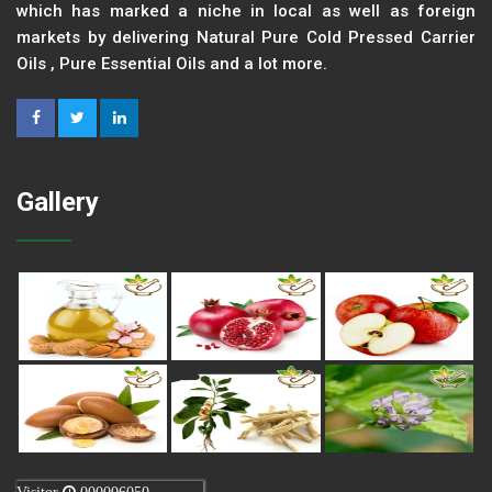
which has marked a niche in local as well as foreign
markets by delivering Natural Pure Cold Pressed Carrier
Oils , Pure Essential Oils and a lot more.
Gallery