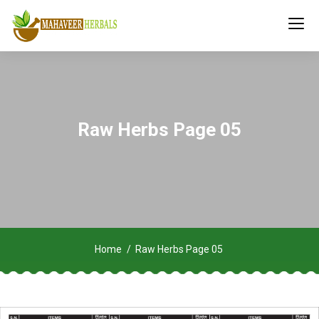
Raw Herbs Page 05
Home
Raw Herbs Page 05