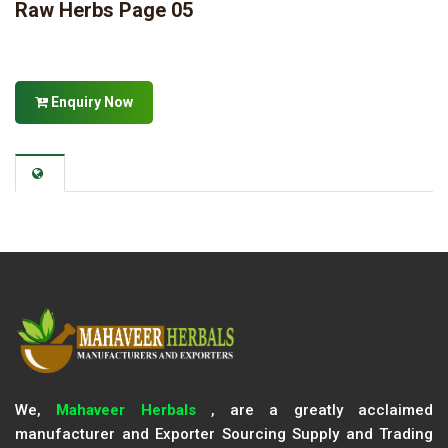
Raw Herbs Page 05
Enquiry Now
We,
Mahaveer Herbals
, are a greatly acclaimed
manufacturer and Exporter Sourcing Supply and Trading