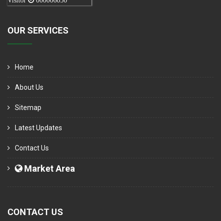
Visitor
000006050
OUR SERVICES
Home
About Us
Sitemap
Latest Updates
Contact Us
Market Area
CONTACT US