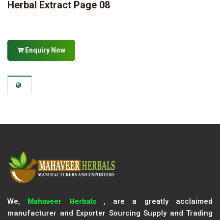
Herbal Extract Page 08
Enquiry Now
We,
Mahaveer Herbals
, are a greatly acclaimed
manufacturer and Exporter Sourcing Supply and Trading