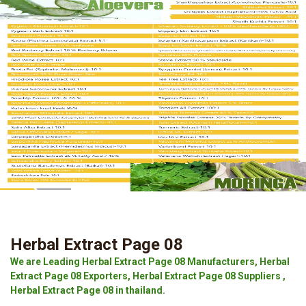
Herbal Extract Page 08
We are Leading Herbal Extract Page 08 Manufacturers, Herbal
Extract Page 08 Exporters, Herbal Extract Page 08 Suppliers ,
Herbal Extract Page 08 in thailand.