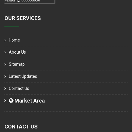
Visitor
000006050
OUR SERVICES
Home
About Us
Sitemap
Latest Updates
Contact Us
Market Area
CONTACT US