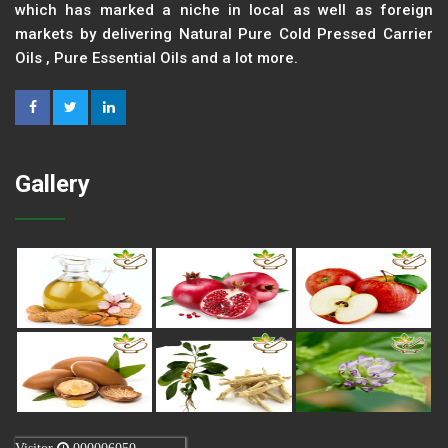
which has marked a niche in local as well as foreign
markets by delivering Natural Pure Cold Pressed Carrier
Oils , Pure Essential Oils and a lot more.
Gallery