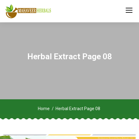
Herbal Extract Page 08
Home
Herbal Extract Page 08