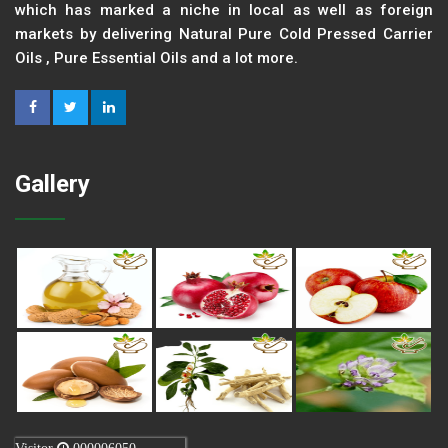
which has marked a niche in local as well as foreign
markets by delivering Natural Pure Cold Pressed Carrier
Oils , Pure Essential Oils and a lot more.
Gallery