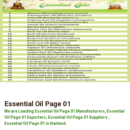
Essential Oil Page 01
We are Leading Essential Oil Page 01 Manufacturers, Essential
Oil Page 01 Exporters, Essential Oil Page 01 Suppliers ,
Essential Oil Page 01 in thailand.