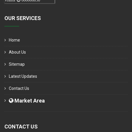
Visitor
000006050
OUR SERVICES
Home
About Us
Sitemap
Latest Updates
Contact Us
Market Area
CONTACT US