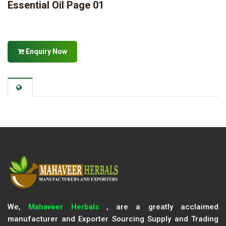
Essential Oil Page 01
Enquiry Now
We,
Mahaveer Herbals
, are a greatly acclaimed
manufacturer and Exporter Sourcing Supply and Trading