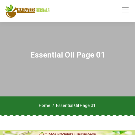
Essential Oil Page 01
Home
Essential Oil Page 01