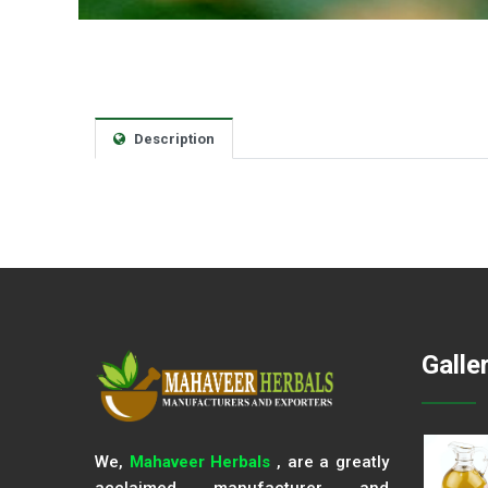
Description
Galle
We,
Mahaveer Herbals
, are a greatly