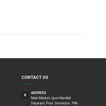
CONTACT US
ADDRESS
Main Market, Upon Nandlal
Dayaram, Post- Sumerpur , PIN -