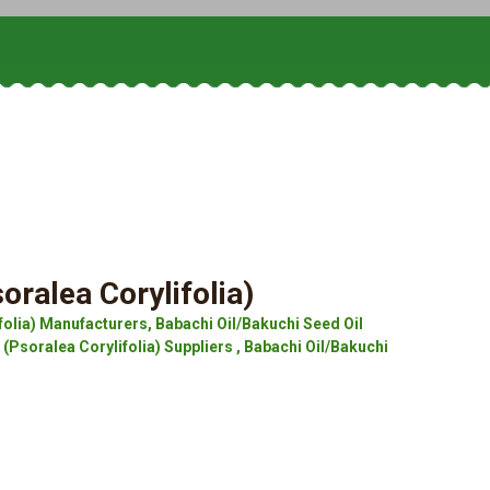
oralea Corylifolia)
folia) Manufacturers, Babachi Oil/Bakuchi Seed Oil
 (Psoralea Corylifolia) Suppliers , Babachi Oil/Bakuchi