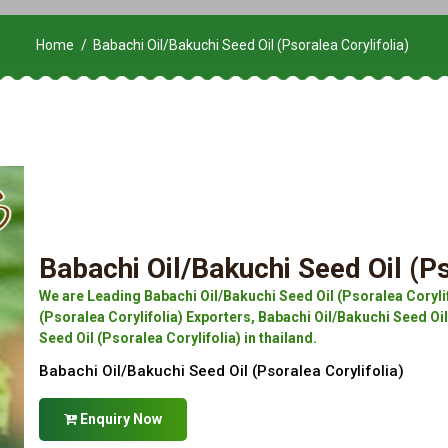
Home
Babachi Oil/Bakuchi Seed Oil (Psoralea Corylifolia)
Babachi Oil/Bakuchi Seed Oil (Ps
We are Leading Babachi Oil/Bakuchi Seed Oil (Psoralea Coryli
(Psoralea Corylifolia) Exporters, Babachi Oil/Bakuchi Seed Oil
Seed Oil (Psoralea Corylifolia) in thailand.
Babachi Oil/Bakuchi Seed Oil (Psoralea Corylifolia)
Enquiry Now