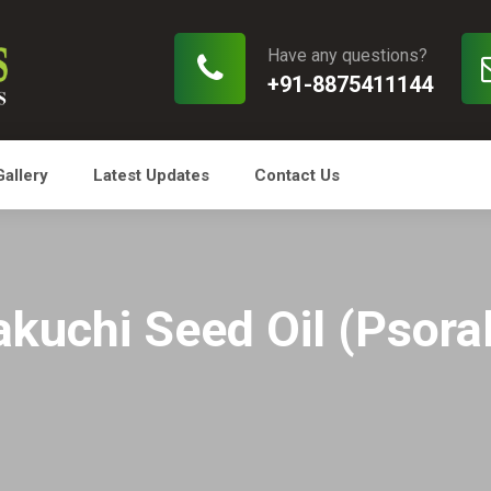
Have any questions?
+91-8875411144
Gallery
Latest Updates
Contact Us
kuchi Seed Oil (Psoral