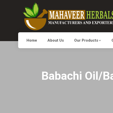
Home
About Us
Our Products
Babachi Oil/Ba