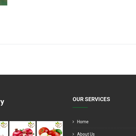
OUR SERVICES
ry
Home
About Us