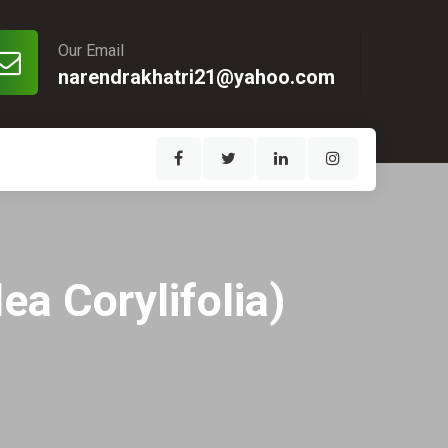
Our Email
narendrakhatri21@yahoo.com
ea Corylifolia)