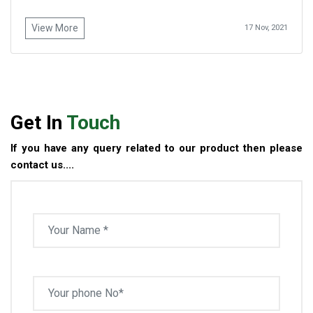
View More
17 Nov, 2021
Get In
Touch
If you have any query related to our product then please
contact us....