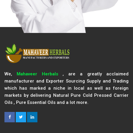
We,
Mahaveer Herbals
, are a greatly acclaimed
manufacturer and Exporter Sourcing Supply and Trading
which has marked a niche in local as well as foreign
markets by delivering Natural Pure Cold Pressed Carrier
Oils , Pure Essential Oils and a lot more.