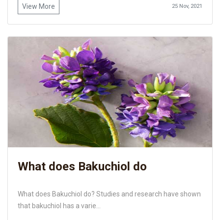
View More
25 Nov, 2021
What does Bakuchiol do
What does Bakuchiol do? Studies and research have shown
that bakuchiol has a varie...