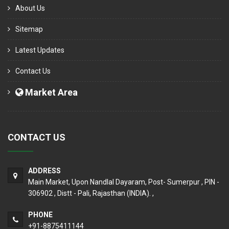
About Us
Sitemap
Latest Updates
Contact Us
Market Area
CONTACT US
ADDRESS
Main Market, Upon Nandlal Dayaram, Post- Sumerpur , PIN -
306902 , Distt - Pali, Rajasthan (INDIA). ,
PHONE
+91-8875411144