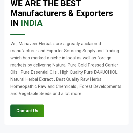
WE ARE THE BEST
Manufacturers & Exporters
IN
INDIA
We, Mahaveer Herbals, are a greatly acclaimed
manufacturer and Exporter Sourcing Supply and Trading
which has marked a niche in local as well as foreign
markets by delivering Natural Pure Cold Pressed Carrier
Oils , Pure Essential Oils , High Quality Pure BAKUCHIOL,
Natural Herbal Extract , Best Quality Raw Herbs ,
Homeopathic Raw and Chemicals , Forest Developments
and Vegetable Seeds and a lot more..
Contact Us