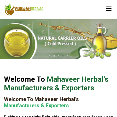
Welcome To
Mahaveer Herbal's
Manufacturers & Exporters
Welcome To Mahaveer Herbal's
Manufacturers & Exporters
Picking up the right Bakuchiol manufacturers for you can