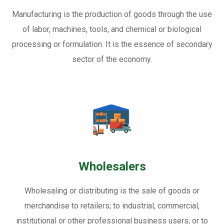
Manufacturing is the production of goods through the use
of labor, machines, tools, and chemical or biological
processing or formulation. It is the essence of secondary
sector of the economy.
Wholesalers
Wholesaling or distributing is the sale of goods or
merchandise to retailers; to industrial, commercial,
institutional or other professional business users; or to