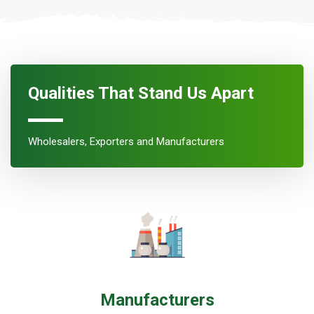
Qualities That Stand Us Apart
Wholesalers, Exporters and Manufacturers
Manufacturers