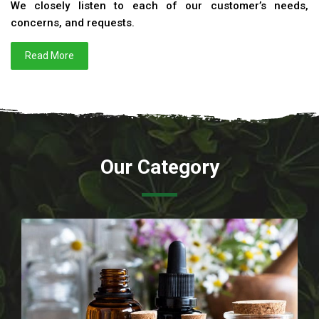
We closely listen to each of our customer’s needs,
concerns, and requests.
Read More
Our Category