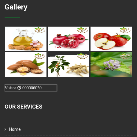
Gallery
Visitor
000006050
OUR SERVICES
Home