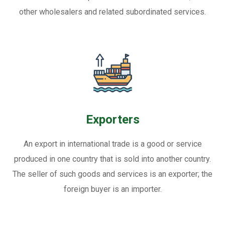
other wholesalers and related subordinated services.
Exporters
An export in international trade is a good or service
produced in one country that is sold into another country.
The seller of such goods and services is an exporter; the
foreign buyer is an importer.