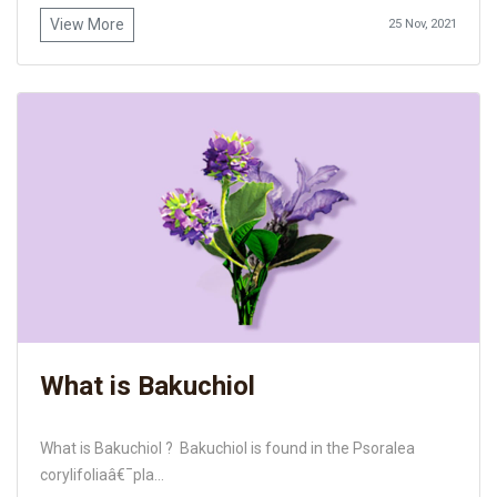
View More
25 Nov, 2021
What is Bakuchiol
What is Bakuchiol ? Bakuchiol is found in the Psoralea
corylifoliaâ€¯pla...