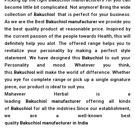
become little bit complicated. Not anymore! Bring the wide
collection of
Bakuchiol
that is perfect for your business.
As we are the Best
Bakuchiol manufacturer
we provide you
the best quality product at reasonable price. Inspired by
the current passion of the people towards Health, this will
definitely help you alot. The offered range helps you to
revitalize your personality by making a perfect style
statement. We have designed this
Bakuchiol
to suit your
Personality and mood. Whatever you think,
this
Bakuchiol
will make the world of difference. Whether
you eye for complete range or pick up a single signature
piece, our product is ideal to suit you.
Mahaveer Herbal is a
leading
Bakuchiol manufacturer
offering all kinds
of
Bakuchiol
for all the indstries.Since our establishment,
we are a well-known best
quality
Bakuchiol manufacturer in India