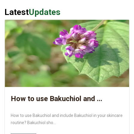
Latest
Updates
How to use Bakuchiol and ...
How to use Bakuchiol and include Bakuchiol in your skincare
routine? Bakuchiol sho...