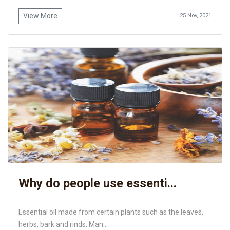
View More
25 Nov, 2021
Why do people use essenti...
Essential oil made from certain plants such as the leaves,
herbs, bark and rinds. Man...