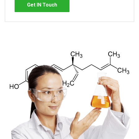
Get IN Touch