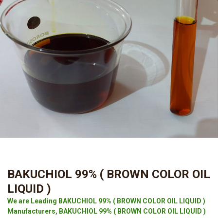
BAKUCHIOL 99% ( BROWN COLOR OIL
LIQUID )
We are Leading BAKUCHIOL 99% ( BROWN COLOR OIL LIQUID )
Manufacturers, BAKUCHIOL 99% ( BROWN COLOR OIL LIQUID )