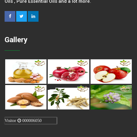
Oils , Pure Essential Oils and a lot more.
Gallery
Visitor
000006050