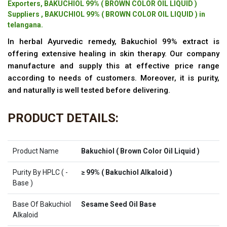
Exporters, BAKUCHIOL 99% ( BROWN COLOR OIL LIQUID )
Suppliers , BAKUCHIOL 99% ( BROWN COLOR OIL LIQUID ) in
telangana.
In herbal Ayurvedic remedy, Bakuchiol 99% extract is
offering extensive healing in skin therapy. Our company
manufacture and supply this at effective price range
according to needs of customers. Moreover, it is purity,
and naturally is well tested before delivering.
PRODUCT DETAILS:
Product Name
Bakuchiol ( Brown Color Oil Liquid )
Purity By HPLC ( -
≥ 99% ( Bakuchiol Alkaloid )
Base )
Base Of Bakuchiol
Sesame Seed Oil Base
Alkaloid