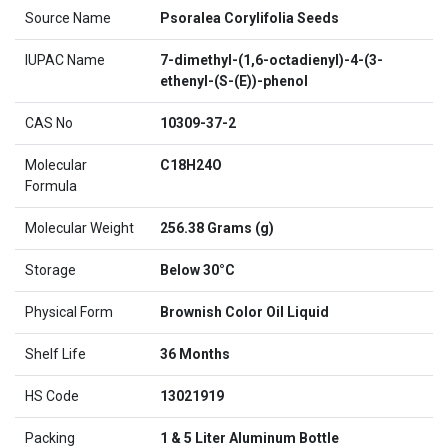
Source Name
Psoralea Corylifolia Seeds
IUPAC Name
7-dimethyl-(1,6-octadienyl)-4-(3-
ethenyl-(S-(E))-phenol
CAS No
10309-37-2
Molecular
C18H24O
Formula
Molecular Weight
256.38 Grams (g)
Storage
Below 30°C
Physical Form
Brownish Color Oil Liquid
Shelf Life
36 Months
HS Code
13021919
Packing
1 & 5 Liter Aluminum Bottle