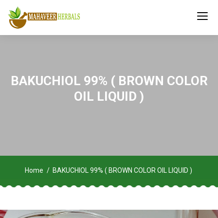
BAKUCHIOL 99% ( BROWN COLOR
OIL LIQUID )
Home
BAKUCHIOL 99% ( BROWN COLOR OIL LIQUID )