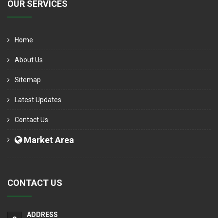
OUR SERVICES
Home
About Us
Sitemap
Latest Updates
Contact Us
Market Area
CONTACT US
ADDRESS