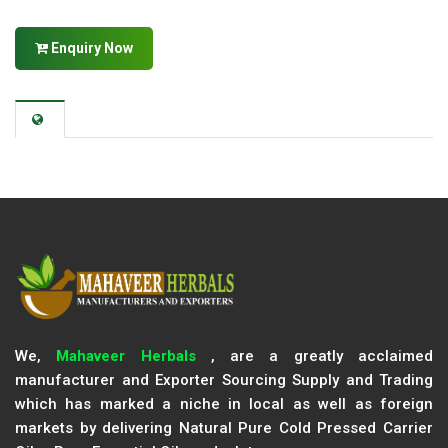
Enquiry Now
We,
Mahaveer Herbals
, are a greatly acclaimed
manufacturer and Exporter Sourcing Supply and Trading
which has marked a niche in local as well as foreign
markets by delivering Natural Pure Cold Pressed Carrier