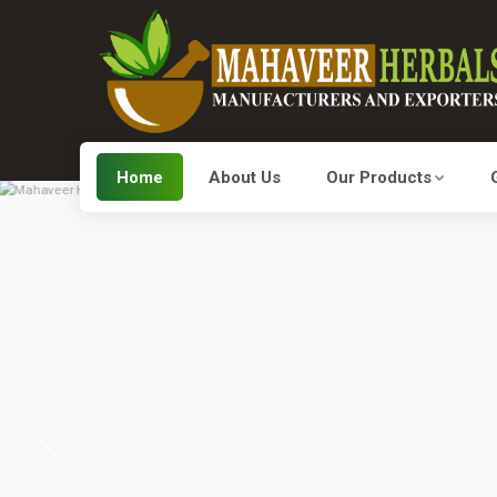
Home
About Us
Our Products