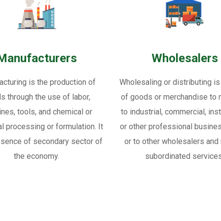
Manufacturers
Wholesalers
cturing is the production of
Wholesaling or distributing is
s through the use of labor,
of goods or merchandise to re
nes, tools, and chemical or
to industrial, commercial, inst
al processing or formulation. It
or other professional busine
ssence of secondary sector of
or to other wholesalers and 
the economy.
subordinated services