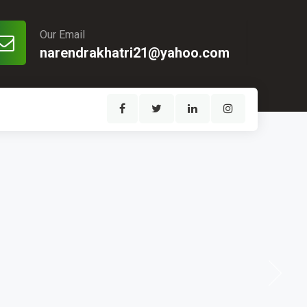
Our Email
narendrakhatri21@yahoo.com