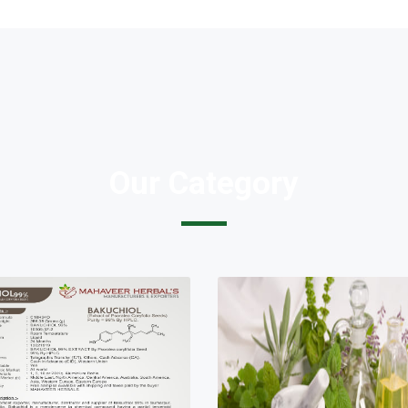
Our Category