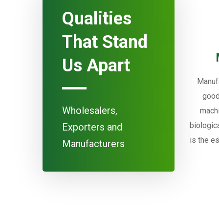
Qualities
That Stand
Us Apart
Manufa
good
Wholesalers,
machi
biologic
Exporters and
is the e
Manufacturers