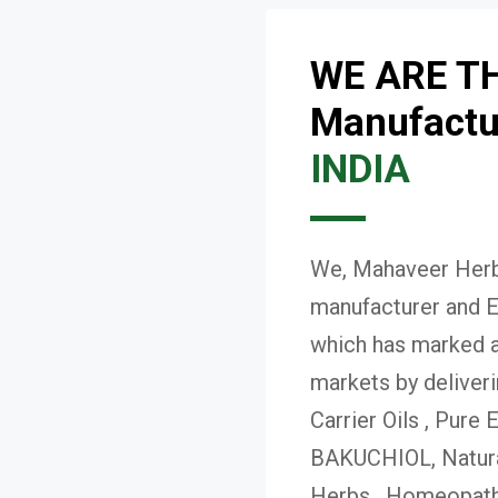
WE ARE T
Manufactur
INDIA
We, Mahaveer Herba
manufacturer and E
which has marked a 
markets by deliver
Carrier Oils , Pure 
BAKUCHIOL, Natural
Herbs , Homeopath