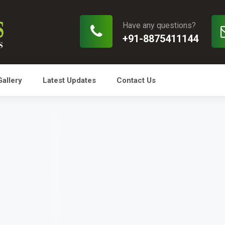
Have any questions?
+91-8875411144
Gallery
Latest Updates
Contact Us