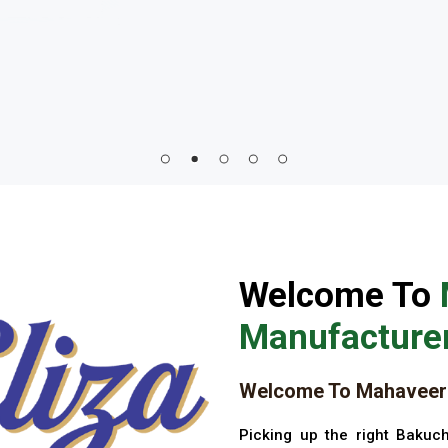
Welcome To
Manufacturer
Welcome To Mahaveer 
Picking up the right Bakuch