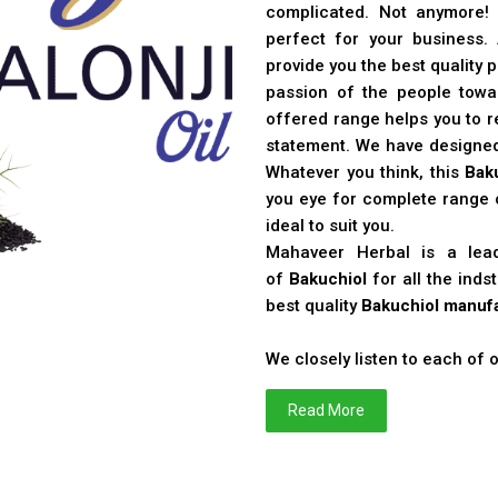
complicated. Not anymore!
perfect for your business
provide you the best quality 
passion of the people toward
offered range helps you to re
statement. We have designe
Whatever you think, this
Bak
you eye for complete range o
ideal to suit you.
Mahaveer Herbal is a le
of
Bakuchiol
for all the ind
best quality
Bakuchiol manufa
We closely listen to each of
Read More