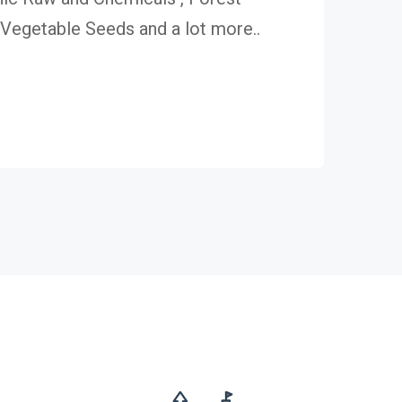
egetable Seeds and a lot more..