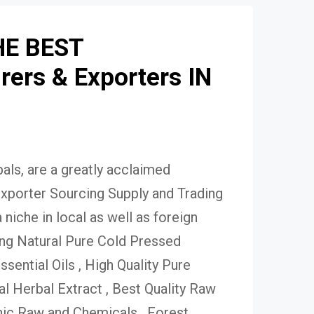
HE BEST
ers & Exporters IN
ls, are a greatly acclaimed
xporter Sourcing Supply and Trading
niche in local as well as foreign
ing Natural Pure Cold Pressed
Essential Oils , High Quality Pure
 Herbal Extract , Best Quality Raw
ic Raw and Chemicals , Forest