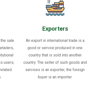
Exporters
 the sale
An export in international trade is a
tailers;
good or service produced in one
itutional
country that is sold into another
ss users;
country. The seller of such goods and
related
services is an exporter; the foreign
.
buyer is an importer.