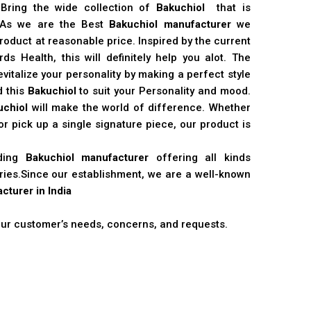
 Bring the wide collection of
Bakuchiol
that is
. As we are the Best
Bakuchiol manufacturer
we
product at reasonable price. Inspired by the current
s Health, this will definitely help you alot. The
vitalize your personality by making a perfect style
d this
Bakuchiol
to suit your Personality and mood.
uchiol
will make the world of difference. Whether
r pick up a single signature piece, our product is
ading
Bakuchiol manufacturer
offering all kinds
stries.Since our establishment, we are a well-known
cturer in India
 our customer’s needs, concerns, and requests.