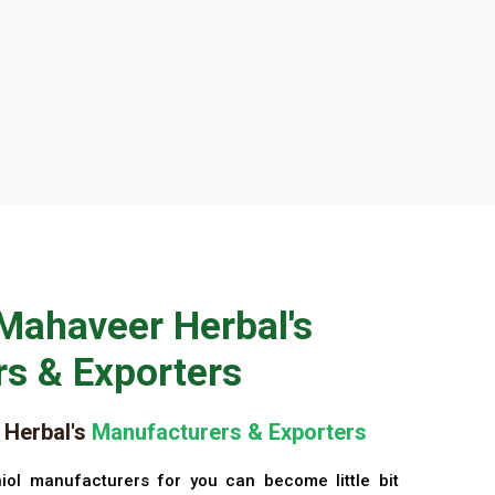
Mahaveer Herbal's
s & Exporters
Herbal's
Manufacturers & Exporters
iol manufacturers for you can become little bit