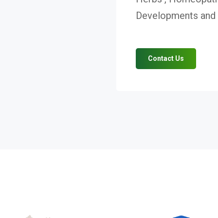
Developments and V
Contact Us