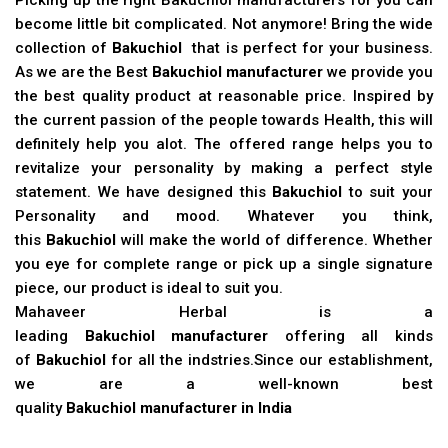
become little bit complicated. Not anymore! Bring the wide
collection of
Bakuchiol
that is perfect for your business.
As we are the Best
Bakuchiol manufacturer
we provide you
the best quality product at reasonable price. Inspired by
the current passion of the people towards Health, this will
definitely help you alot. The offered range helps you to
revitalize your personality by making a perfect style
statement. We have designed this
Bakuchiol
to suit your
Personality and mood. Whatever you think,
this
Bakuchiol
will make the world of difference. Whether
you eye for complete range or pick up a single signature
piece, our product is ideal to suit you.
Mahaveer Herbal is a
leading
Bakuchiol manufacturer
offering all kinds
of
Bakuchiol
for all the indstries.Since our establishment,
we are a well-known best
quality
Bakuchiol manufacturer in India