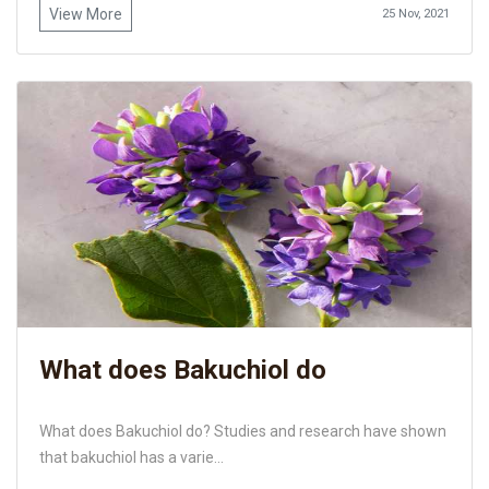
View More
25 Nov, 2021
What does Bakuchiol do
What does Bakuchiol do? Studies and research have shown
that bakuchiol has a varie...