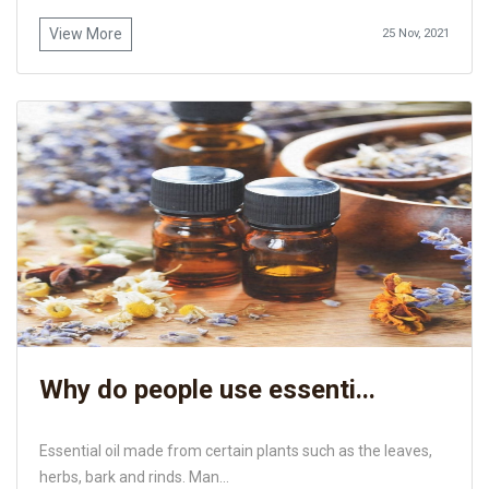
View More
25 Nov, 2021
Why do people use essenti...
Essential oil made from certain plants such as the leaves,
herbs, bark and rinds. Man...