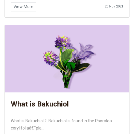
View More
25 Nov, 2021
What is Bakuchiol
What is Bakuchiol ? Bakuchiol is found in the Psoralea
corylifoliaâ€¯pla...