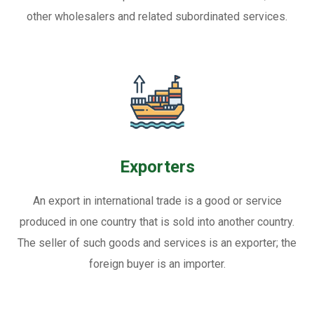
other wholesalers and related subordinated services.
Exporters
An export in international trade is a good or service
produced in one country that is sold into another country.
The seller of such goods and services is an exporter; the
foreign buyer is an importer.