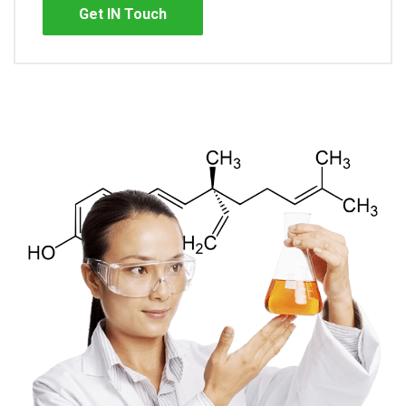
Get IN Touch