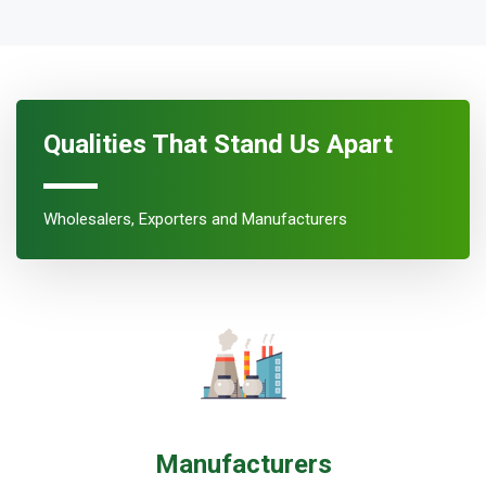
Qualities That Stand Us Apart
Wholesalers, Exporters and Manufacturers
Manufacturers