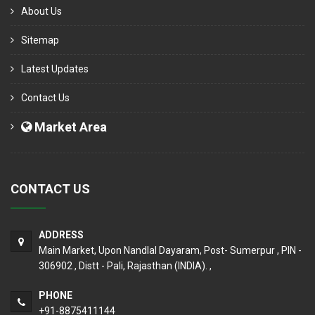
About Us
Sitemap
Latest Updates
Contact Us
Market Area
CONTACT US
ADDRESS
Main Market, Upon Nandlal Dayaram, Post- Sumerpur , PIN -
306902 , Distt - Pali, Rajasthan (INDIA). ,
PHONE
+91-8875411144