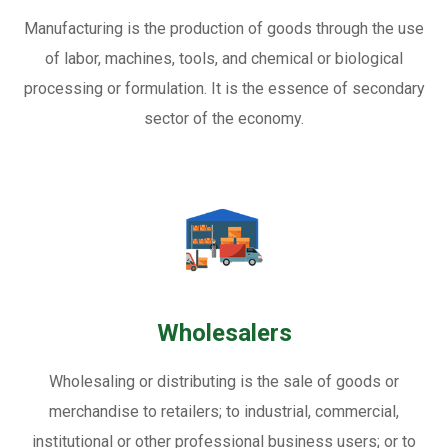
Manufacturing is the production of goods through the use
of labor, machines, tools, and chemical or biological
processing or formulation. It is the essence of secondary
sector of the economy.
Wholesalers
Wholesaling or distributing is the sale of goods or
merchandise to retailers; to industrial, commercial,
institutional or other professional business users; or to