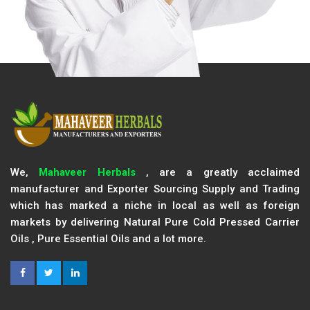
We,
Mahaveer Herbals
, are a greatly acclaimed
manufacturer and Exporter Sourcing Supply and Trading
which has marked a niche in local as well as foreign
markets by delivering Natural Pure Cold Pressed Carrier
Oils , Pure Essential Oils and a lot more.