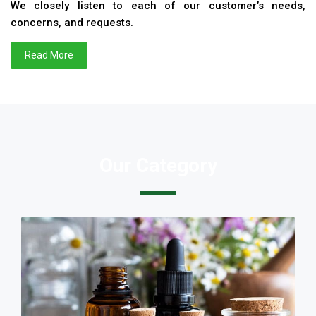
We closely listen to each of our customer’s needs,
concerns, and requests.
Read More
Our Category