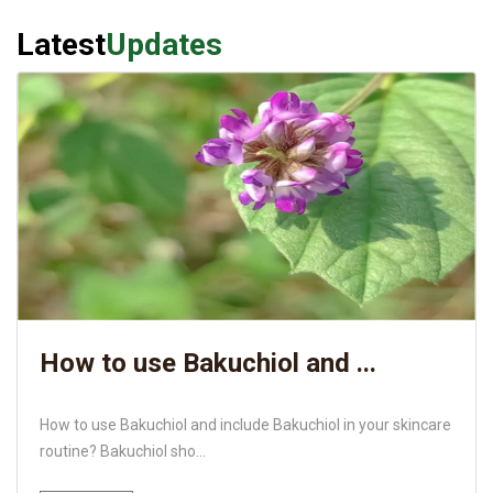
Latest
Updates
How to use Bakuchiol and ...
How to use Bakuchiol and include Bakuchiol in your skincare
routine? Bakuchiol sho...