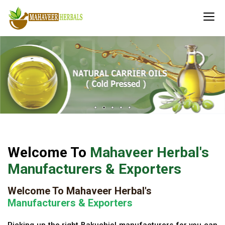
Welcome To
Mahaveer Herbal's
Manufacturers & Exporters
Welcome To Mahaveer Herbal's
Manufacturers & Exporters
Picking up the right Bakuchiol manufacturers for you can