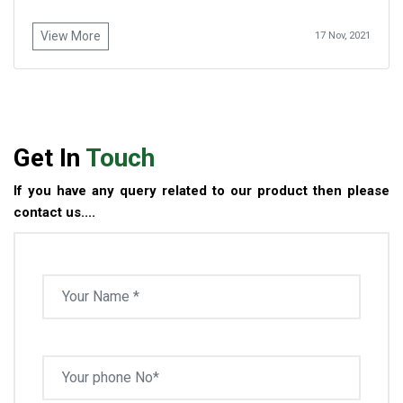
View More
17 Nov, 2021
Get In
Touch
If you have any query related to our product then please
contact us....