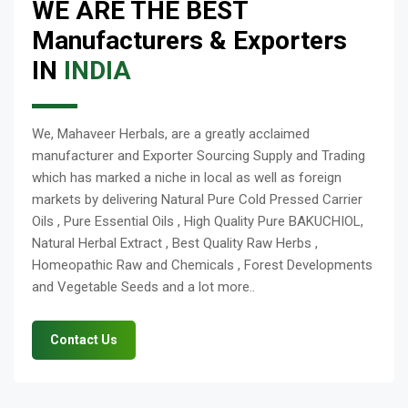
WE ARE THE BEST
Manufacturers & Exporters
IN
INDIA
We, Mahaveer Herbals, are a greatly acclaimed
manufacturer and Exporter Sourcing Supply and Trading
which has marked a niche in local as well as foreign
markets by delivering Natural Pure Cold Pressed Carrier
Oils , Pure Essential Oils , High Quality Pure BAKUCHIOL,
Natural Herbal Extract , Best Quality Raw Herbs ,
Homeopathic Raw and Chemicals , Forest Developments
and Vegetable Seeds and a lot more..
Contact Us