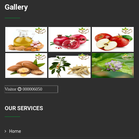
Gallery
Visitor
000006050
OUR SERVICES
Home